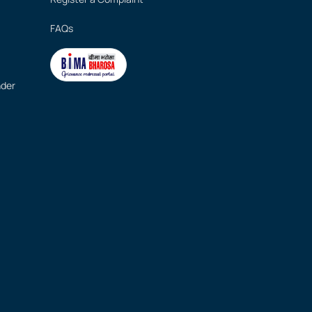
FAQs
nder