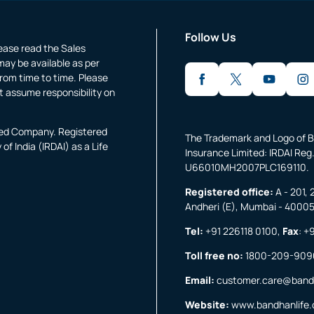
Follow Us
lease read the Sales
may be available as per
rom time to time. Please
t assume responsibility on
fied Company. Registered
The Trademark and Logo of B
f India (IRDAI) as a Life
Insurance Limited: IRDAI Reg.
U66010MH2007PLC169110.
Registered office:
A - 201, 
Andheri (E), Mumbai - 4000
Tel:
+91 226118 0100
,
Fax
:
+9
Toll free no:
1800-209-909
Email:
customer.care@band
Website:
www.bandhanlife