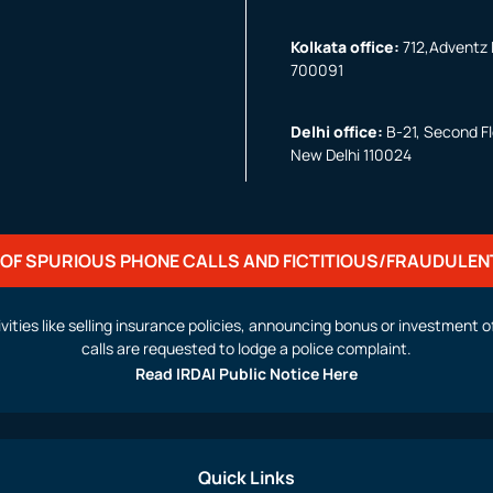
Kolkata office:
712,Adventz I
700091
Delhi office:
B-21, Second Flo
New Delhi 110024
OF SPURIOUS PHONE CALLS AND FICTITIOUS/FRAUDULEN
activities like selling insurance policies, announcing bonus or investmen
calls are requested to lodge a police complaint.
Read IRDAI Public Notice Here
Quick Links