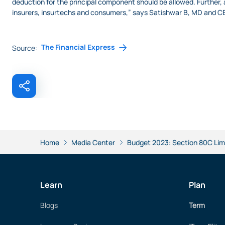
deduction for the principal component should be allowed. Further, 
insurers, insurtechs and consumers,” says Satishwar B, MD and CE
The Financial Express
Source:
Home
Media Center
Budget 2023: Section 80C Limi
Learn
Plan
Blogs
Term