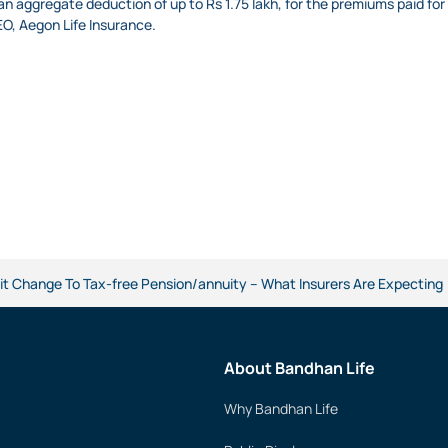
an aggregate deduction of up to Rs 1.75 lakh, for the premiums paid for
O, Aegon Life Insurance.
t Change To Tax-free Pension/annuity – What Insurers Are Expecting
About Bandhan Life
Why Bandhan Life