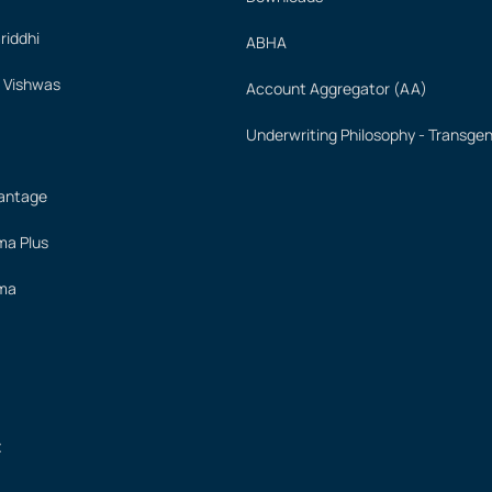
iddhi
ABHA
 Vishwas
Account Aggregator (AA)
Underwriting Philosophy - Transge
vantage
ima Plus
ima
t