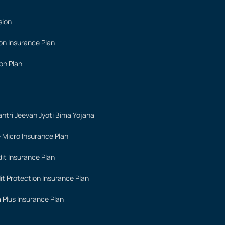
sion
on Insurance Plan
on Plan
ntri Jeevan Jyoti Bima Yojana
 Micro Insurance Plan
it Insurance Plan
it Protection Insurance Plan
 Plus Insurance Plan