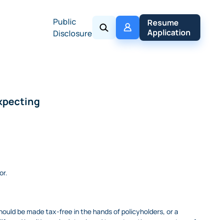
Public
My 
Resume 
Policy
Application
Disclosure
expecting
or.
ould be made tax-free in the hands of policyholders, or a