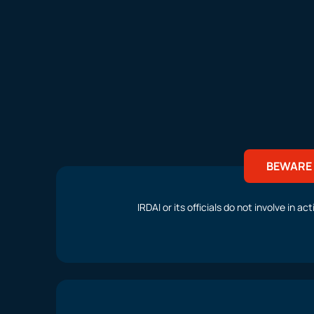
BEWARE 
IRDAI or its officials do not involve in 