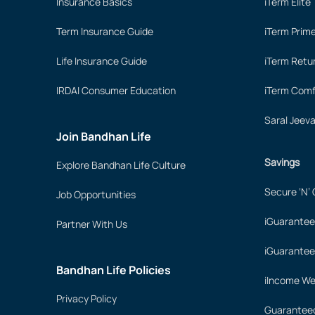
Insurance Basics
iTerm Elite
Term Insurance Guide
iTerm Prim
Life Insurance Guide
iTerm Retu
IRDAI Consumer Education
iTerm Comf
Saral Jeev
Join Bandhan Life
Savings
Explore Bandhan Life Culture
Secure ‘N’
Job Opportunities
iGuarantee
Partner With Us
iGuarantee
Bandhan Life Policies
iIncome We
Privacy Policy
Guaranteed