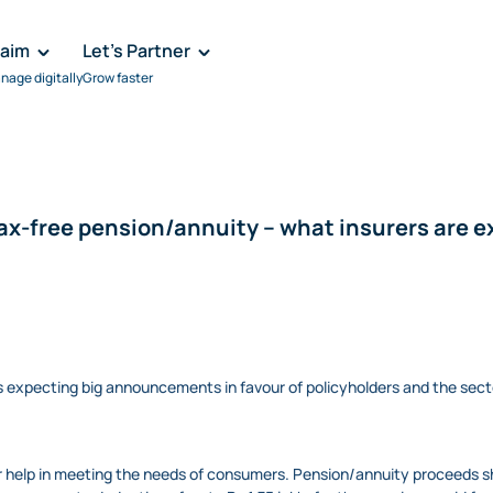
laim
Let's Partner
nage digitally
Grow faster
ax-free pension/annuity – what insurers are 
 expecting big announcements in favour of policyholders and the sect
r help in meeting the needs of consumers. Pension/annuity proceeds sh