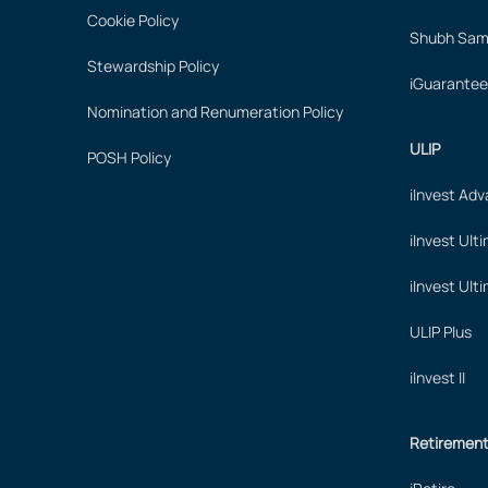
Cookie Policy
Shubh Samr
Stewardship Policy
iGuarantee
Nomination and Renumeration Policy
ULIP
POSH Policy
iInvest Ad
iInvest Ult
iInvest Ult
ULIP Plus
iInvest II
Retiremen