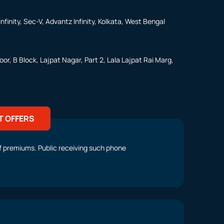
nfinity, Sec-V, Advantz Infinity, Kolkata, West Bengal
or, B Block, Lajpat Nagar, Part 2, Lala Lajpat Rai Marg,
T OFFERS
t of premiums. Public receiving such phone