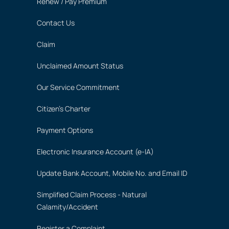
Renew / Pay Premium
Contact Us
Claim
Unclaimed Amount Status
Our Service Commitment
Citizen's Charter
Payment Options
Electronic Insurance Account (e-IA)
Update Bank Account, Mobile No. and Email ID
Simplified Claim Process - Natural
Calamity/Accident
Register a Complaint