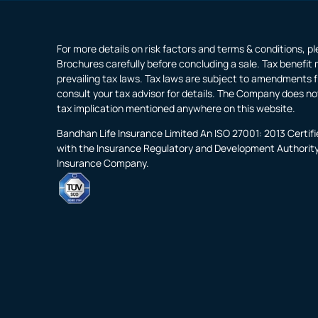
For more details on risk factors and terms & conditions, p
Brochures carefully before concluding a sale. Tax benefit 
prevailing tax laws. Tax laws are subject to amendments f
consult your tax advisor for details. The Company does no
tax implication mentioned anywhere on this website.
Bandhan Life Insurance Limited An ISO 27001: 2013 Certi
with the Insurance Regulatory and Development Authority o
Insurance Company.