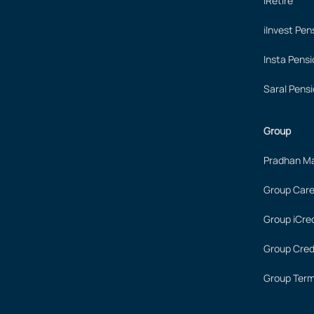
iRetire
iInvest Pen
Insta Pensi
Saral Pensi
Group
Pradhan Ma
Group Care
Group iCred
Group Cred
Group Term