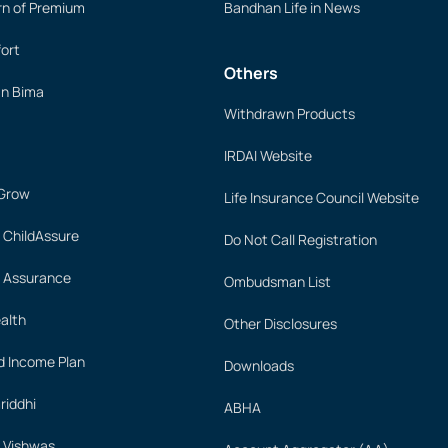
rn of Premium
Bandhan Life in News
ort
Others
an Bima
Withdrawn Products
IRDAI Website
 Grow
Life Insurance Council Website
 ChildAssure
Do Not Call Registration
 Assurance
Ombudsman List
alth
Other Disclosures
 Income Plan
Downloads
iddhi
ABHA
 Vishwas