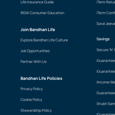
Life Insurance Guide
iTerm Retu
IRDAI Consumer Education
iTerm Comf
Saral Jeev
Join Bandhan Life
Savings
Explore Bandhan Life Culture
Secure ‘N’
Job Opportunities
iGuarantee
Partner With Us
iGuarantee
Bandhan Life Policies
iIncome We
Privacy Policy
Guaranteed
Cookie Policy
Shubh Samr
Stewardship Policy
iGuarantee