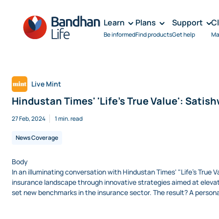
Learn
Plans
Support
C
Be informed
Find products
Get help
Ma
Live Mint
Hindustan Times' 'Life's True Value': Satish
27 Feb, 2024
1 min. read
News Coverage
Body
In an illuminating conversation with Hindustan Times' "Life's True
insurance landscape through innovative strategies aimed at elevati
set new benchmarks in the insurance sector. The result? A personal