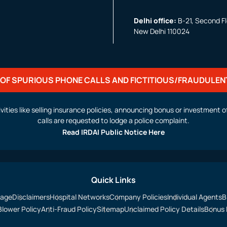
Delhi office:
B-21, Second Flo
New Delhi 110024
OF SPURIOUS PHONE CALLS AND FICTITIOUS/FRAUDULEN
activities like selling insurance policies, announcing bonus or investmen
calls are requested to lodge a police complaint.
Read IRDAI Public Notice Here
Quick Links
sage
Disclaimers
Hospital Networks
Company Policies
Individual Agents
B
Blower Policy
Anti-Fraud Policy
Sitemap
Unclaimed Policy Details
Bonus 