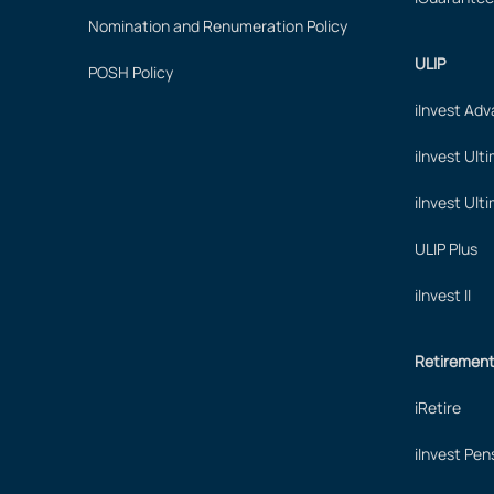
Nomination and Renumeration Policy
ULIP
POSH Policy
iInvest Ad
iInvest Ult
iInvest Ult
ULIP Plus
iInvest II
Retiremen
iRetire
iInvest Pen