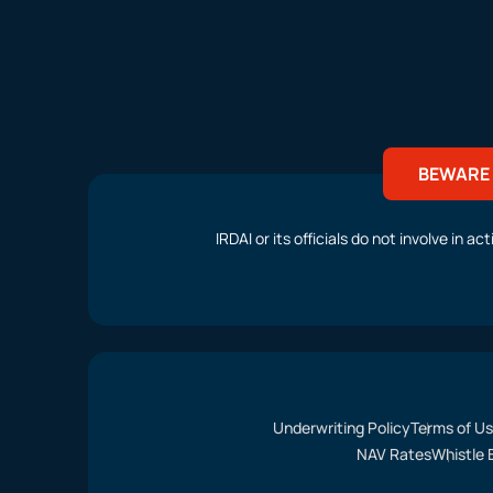
BEWARE 
IRDAI or its officials do not involve in 
Underwriting Policy
Terms of U
NAV Rates
Whistle 