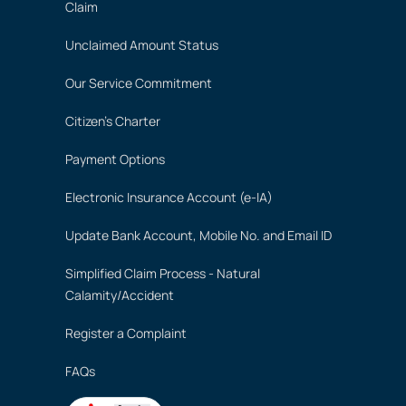
Claim
Unclaimed Amount Status
Our Service Commitment
Citizen's Charter
Payment Options
Electronic Insurance Account (e-IA)
Update Bank Account, Mobile No. and Email ID
Simplified Claim Process - Natural
Calamity/Accident
Register a Complaint
FAQs