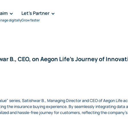
laim
Let's Partner
nage digitally
Grow faster
war B., CEO, on Aegon Life's Journey of Innovat
 Value" series, Satishwar B., Managing Director and CEO of Aegon Life 
ng the insurance buying experience. By seamlessly integrating data anal
ized and hassle-free journey for customers, reflecting the company's d