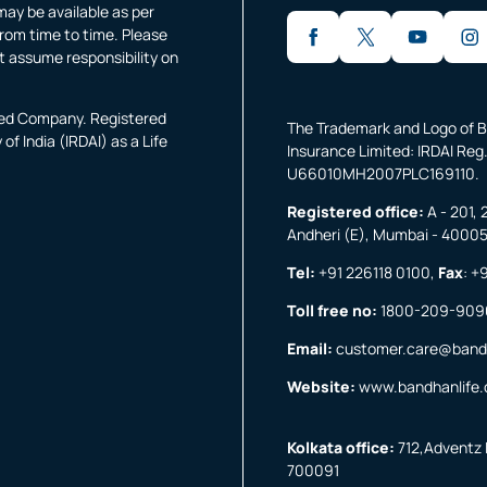
may be available as per
rom time to time. Please
t assume responsibility on
fied Company. Registered
The Trademark and Logo of B
f India (IRDAI) as a Life
Insurance Limited: IRDAI Reg.
U66010MH2007PLC169110.
Registered office:
A - 201, 
Andheri (E), Mumbai - 4000
Tel:
+91 226118 0100
,
Fax
:
+9
Toll free no:
1800-209-909
Email:
customer.care@band
Website:
www.bandhanlife
Kolkata office:
712,Adventz I
700091