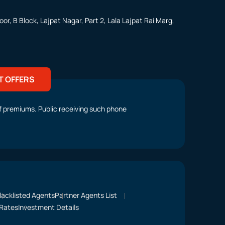
or, B Block, Lajpat Nagar, Part 2, Lala Lajpat Rai Marg,
T OFFERS
t of premiums. Public receiving such phone
lacklisted Agents
Partner Agents List
Rates
Investment Details