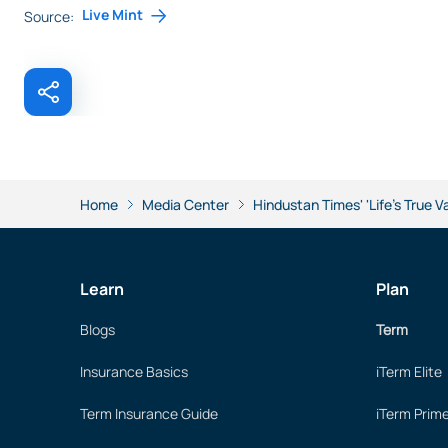
Live Mint
Source:
Home
Media Center
Hindustan Times' 'Life's True V
Learn
Plan
Blogs
Term
Insurance Basics
iTerm Elite
Term Insurance Guide
iTerm Prim