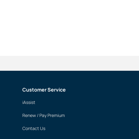
Customer Service
iAssist
Renew / Pay Premium
Contact Us