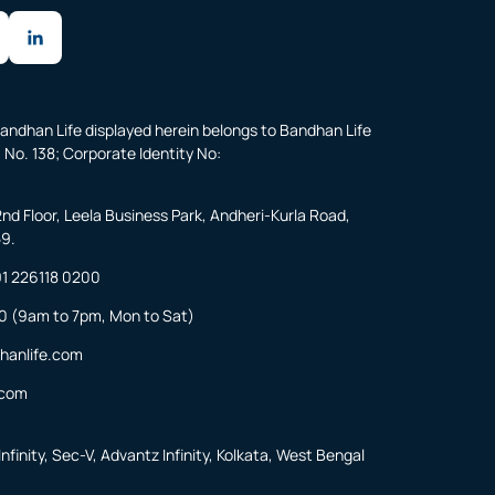
andhan Life displayed herein belongs to Bandhan Life
 No. 138; Corporate Identity No:
2nd Floor, Leela Business Park, Andheri-Kurla Road,
59.
1 226118 0200
0
(9am to 7pm, Mon to Sat)
hanlife.com
.com
nfinity, Sec-V, Advantz Infinity, Kolkata, West Bengal