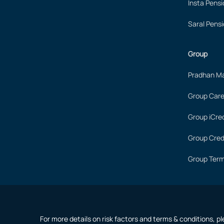
Insta Pensi
Saral Pensi
Group
Pradhan Ma
Group Care
Group iCred
Group Cred
Group Term
For more details on risk factors and terms & conditions, p