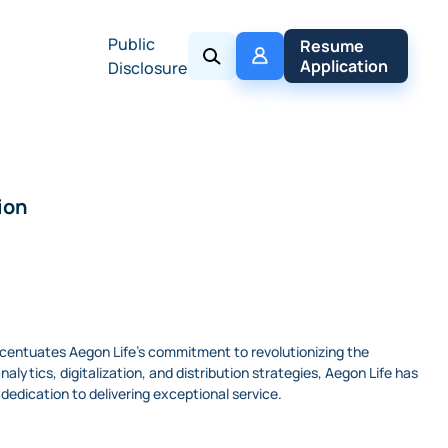
Public
My 
Resume 
Policy
Application
Disclosure
ion
accentuates Aegon Life's commitment to revolutionizing the
ytics, digitalization, and distribution strategies, Aegon Life has
edication to delivering exceptional service.