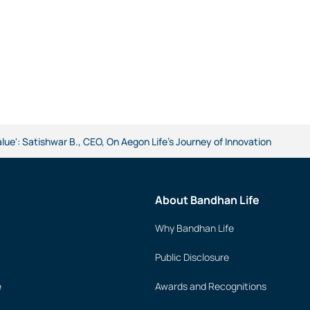
alue': Satishwar B., CEO, On Aegon Life's Journey of Innovation
About Bandhan Life
Why Bandhan Life
Public Disclosure
e
Awards and Recognitions