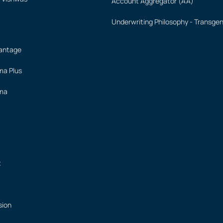
Account Aggregator (AA)
Underwriting Philosophy - Transge
vantage
ima Plus
ima
t
sion