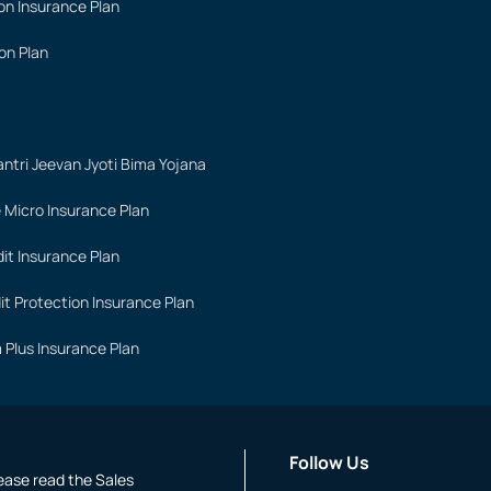
on Insurance Plan
on Plan
ntri Jeevan Jyoti Bima Yojana
 Micro Insurance Plan
it Insurance Plan
it Protection Insurance Plan
 Plus Insurance Plan
Follow Us
lease read the Sales