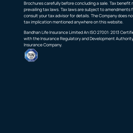
Brochures carefully before concluding a sale. Tax benefit 
prevailing tax laws. Tax laws are subject to amendments f
consult your tax advisor for details. The Company does no
tax implication mentioned anywhere on this website.
Bandhan Life Insurance Limited An ISO 27001: 2013 Certi
with the Insurance Regulatory and Development Authority o
Insurance Company.