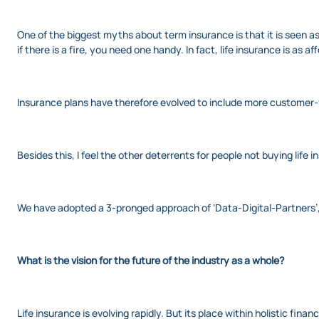
One of the biggest myths about term insurance is that it is seen as
if there is a fire, you need one handy. In fact, life insurance is as
Insurance plans have therefore evolved to include more customer-
Besides this, I feel the other deterrents for people not buying lif
We have adopted a 3-pronged approach of ‘Data-Digital-Partners’,
What is the vision for the future of the industry as a whole?
Life insurance is evolving rapidly. But its place within holistic fina