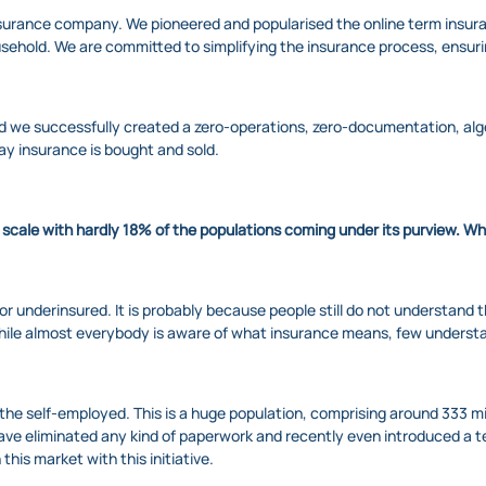
 insurance company. We pioneered and popularised the online term insuran
household. We are committed to simplifying the insurance process, ens
nd we successfully created a zero-operations, zero-documentation, alg
ay insurance is bought and sold.
r scale with hardly 18% of the populations coming under its purview. W
red or underinsured. It is probably because people still do not understan
o, while almost everybody is aware of what insurance means, few underst
he self-employed. This is a huge population, comprising around 333 mil
have eliminated any kind of paperwork and recently even introduced a t
his market with this initiative.