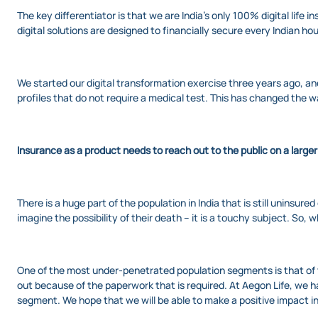
The key differentiator is that we are India’s only 100% digital life
digital solutions are designed to financially secure every Indian 
We started our digital transformation exercise three years ago, a
profiles that do not require a medical test. This has changed the w
Insurance as a product needs to reach out to the public on a large
There is a huge part of the population in India that is still uninsu
imagine the possibility of their death – it is a touchy subject. S
One of the most under-penetrated population segments is that of t
out because of the paperwork that is required. At Aegon Life, we 
segment. We hope that we will be able to make a positive impact in t