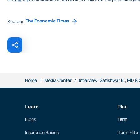
The Economic Times
Source:
Home
Media Center
Interview: Satishwar B., MD &
Learn
Plan
Blogs
Term
Insurance Basics
iTerm Elite