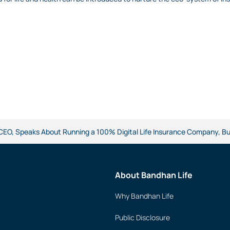
 CEO, Speaks About Running a 100% Digital Life Insurance Company, 
About Bandhan Life
Why Bandhan Life
Public Disclosure