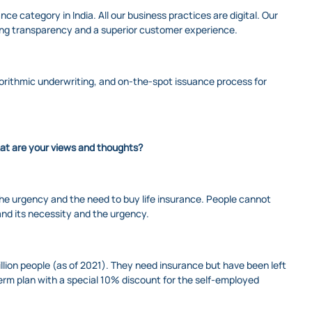
ce category in India. All our business practices are digital. Our
uring transparency and a superior customer experience.
orithmic underwriting, and on-the-spot issuance process for
hat are your views and thoughts?
d the urgency and the need to buy life insurance. People cannot
and its necessity and the urgency.
lion people (as of 2021). They need insurance but have been left
erm plan with a special 10% discount for the self-employed