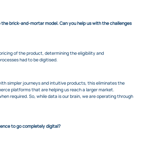
o the brick-and-mortar model. Can you help us with the challenges
ricing of the product, determining the eligibility and
rocesses had to be digitised.
 simpler journeys and intuitive products, this eliminates the
rce platforms that are helping us reach a larger market.
en required. So, while data is our brain, we are operating through
dence to go completely digital?