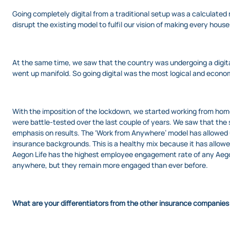
Going completely digital from a traditional setup was a calculated
disrupt the existing model to fulfil our vision of making every house
At the same time, we saw that the country was undergoing a digital 
went up manifold. So going digital was the most logical and econom
With the imposition of the lockdown, we started working from ho
were battle-tested over the last couple of years. We saw that th
emphasis on results. The ‘Work from Anywhere’ model has allowed us
insurance backgrounds. This is a healthy mix because it has allowed
Aegon Life has the highest employee engagement rate of any Aegon
anywhere, but they remain more engaged than ever before.
What are your differentiators from the other insurance companies