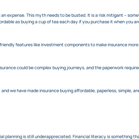
 an expense. This myth needs to be busted. It is a risk mitigant – some
 affordable as buying a cup of tea each day if you purchase it when you a
friendly features like investment components to make insurance more 
e insurance could be complex buying journeys, and the paperwork require
 and we have made insurance buying affordable, paperless, simple, an
ncial planning is still underappreciated. Financial literacy is something t