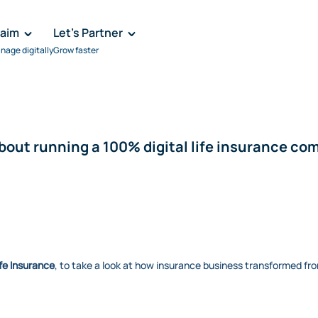
laim
Let's Partner
nage digitally
Grow faster
about running a 100% digital life insurance c
fe Insurance
, to take a look at how insurance business transformed fro