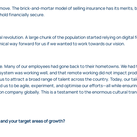
 move. The brick-and-mortar model of selling insurance has its merits, 
hold financially secure.
revolution. A large chunk of the population started relying on digital f
ical way forward for us if we wanted to work towards our vision.
me. Many of our employees had gone back to their hometowns. We had t
e system was working well, and that remote working did not impact pro
 to attract a broad range of talent across the country. Today, our tal
 us to be agile, experiment, and optimise our efforts—all while ensuring
 company globally. This is a testament to the enormous cultural tran
 and your target areas of growth?