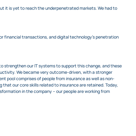
but it is yet to reach the underpenetrated markets. We had to
or financial transactions, and digital technology’s penetration
o strengthen our IT systems to support this change, and these
ductivity. We became very outcome-driven, with a stronger
ent pool comprises of people from insurance as well as non-
 that our core skills related to insurance are retained. Today,
sformation in the company – our people are working from