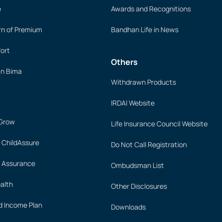
e
Awards and Recognitions
rn of Premium
Bandhan Life in News
ort
Others
an Bima
Withdrawn Products
IRDAI Website
 Grow
Life Insurance Council Website
 ChildAssure
Do Not Call Registration
 Assurance
Ombudsman List
alth
Other Disclosures
 Income Plan
Downloads