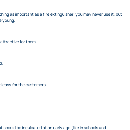
thing as important as a fire extinguisher; you may never use it, but
re young.
attractive for them.
d.
d easy for the customers.
hat should be inculcated at an early age (like in schools and