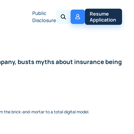
Public
My 
Resume 
Policy
Application
Disclosure
ompany, busts myths about insurance being
m the brick-and-mortar to a total digital model.