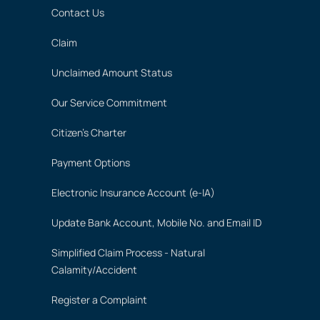
Contact Us
Claim
Unclaimed Amount Status
Our Service Commitment
Citizen's Charter
Payment Options
Electronic Insurance Account (e-IA)
Update Bank Account, Mobile No. and Email ID
Simplified Claim Process - Natural
Calamity/Accident
Register a Complaint