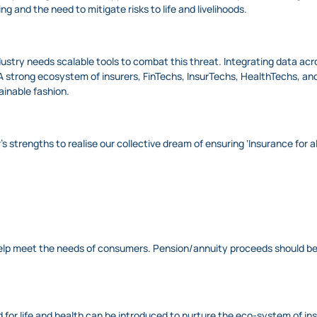
g and the need to mitigate risks to life and livelihoods.
industry needs scalable tools to combat this threat. Integrating data ac
 strong ecosystem of insurers, FinTechs, InsurTechs, HealthTechs, and o
ainable fashion.
’s strengths to realise our collective dream of ensuring ‘Insurance for
elp meet the needs of consumers. Pension/annuity proceeds should be m
d for life and health can be introduced to nurture the eco-system of i