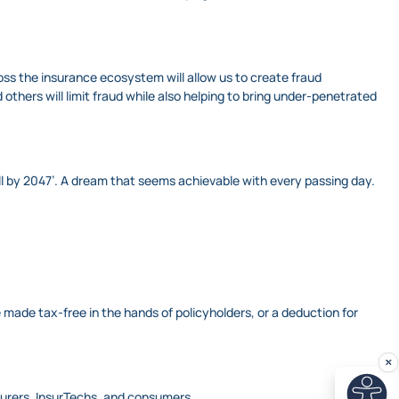
ross the insurance ecosystem will allow us to create fraud
thers will limit fraud while also helping to bring under-penetrated
 all by 2047’. A dream that seems achievable with every passing day.
ade tax-free in the hands of policyholders, or a deduction for
nsurers, InsurTechs, and consumers.