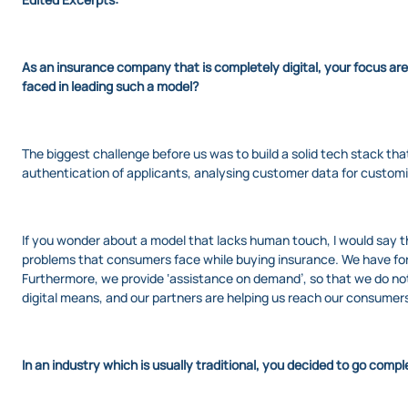
As an insurance company that is completely digital, your focus ar
faced in leading such a model?
The biggest challenge before us was to build a solid tech stack that 
authentication of applicants, analysing customer data for customi
If you wonder about a model that lacks human touch, I would say t
problems that consumers face while buying insurance. We have for
Furthermore, we provide ‘assistance on demand’, so that we do not
digital means, and our partners are helping us reach our consumer
In an industry which is usually traditional, you decided to go comp