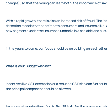
colleges), so that the young can learn both, the importance of savin
With a rapid growth, there is also an increased risk of fraud. The 
detection models that benefit both consumers and insurers alike. A
new segments under the insurance umbrella in a scalable and sust
In the years to come, our focus should be on building on each other
What is your Budget wishlist?
Incentives like GST exemption or a reduced GST slab can further h
the principal component should be allowed.
An aggregate deduction of up to Rs 1.75 lakh, for the premiums pai