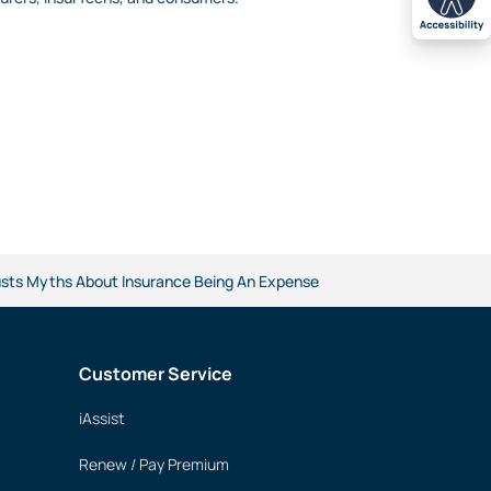
Busts Myths About Insurance Being An Expense
Customer Service
iAssist
Renew / Pay Premium