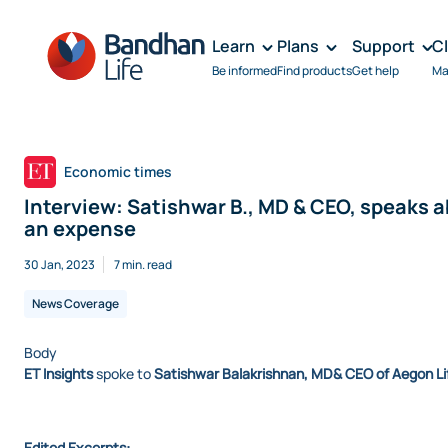
Learn
Plans
Support
C
Be informed
Find products
Get help
Ma
Economic times
Interview: Satishwar B., MD & CEO, speaks 
an expense
30 Jan, 2023
7 min. read
News Coverage
Body
ET Insights
spoke to
Satishwar Balakrishnan, MD& CEO of Aegon Li
Edited Excerpts: