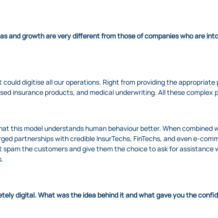
eas and growth are very different from those of companies who are int
could digitise all our operations. Right from providing the appropriate p
sed insurance products, and medical underwriting. All these complex p
hat this model understands human behaviour better. When combined with
ged partnerships with credible InsurTechs, FinTechs, and even e-comme
 spam the customers and give them the choice to ask for assistance wh
s.
letely digital. What was the idea behind it and what gave you the confi