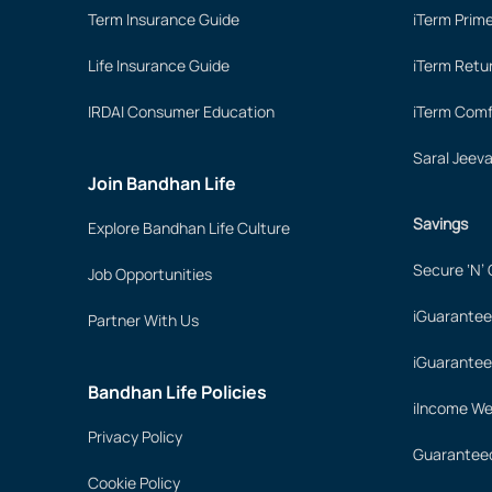
Term Insurance Guide
iTerm Prim
Life Insurance Guide
iTerm Retu
IRDAI Consumer Education
iTerm Comf
Saral Jeev
Join Bandhan Life
Savings
Explore Bandhan Life Culture
Secure ‘N’
Job Opportunities
iGuarantee
Partner With Us
iGuarantee
Bandhan Life Policies
iIncome We
Privacy Policy
Guaranteed
Cookie Policy