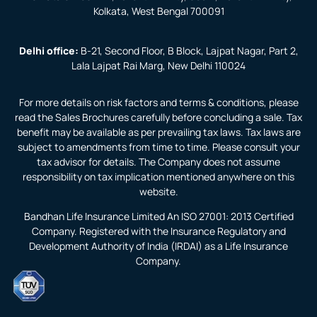
Kolkata, West Bengal 700091
Delhi office:
B-21, Second Floor, B Block, Lajpat Nagar, Part 2,
Lala Lajpat Rai Marg, New Delhi 110024
For more details on risk factors and terms & conditions, please
read the Sales Brochures carefully before concluding a sale. Tax
benefit may be available as per prevailing tax laws. Tax laws are
subject to amendments from time to time. Please consult your
tax advisor for details. The Company does not assume
responsibility on tax implication mentioned anywhere on this
website.
Bandhan Life Insurance Limited An ISO 27001: 2013 Certified
Company. Registered with the Insurance Regulatory and
Development Authority of India (IRDAI) as a Life Insurance
Company.