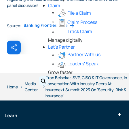
Claim
panel discussion!
File a Claim
Claim Process
Banking Frontiers Live
Source:
Track Claim
Manage digitally
Let's Partner
Partner With us
Leaders' Speak
Grow faster
Kiran Belsekar, SVP, CISO & IT Governance, In
Media
Conversation With Industry Peers At
Home
Center
Insurenext Summit 2023 On 'Security, Risk &
Insurance'
Learn