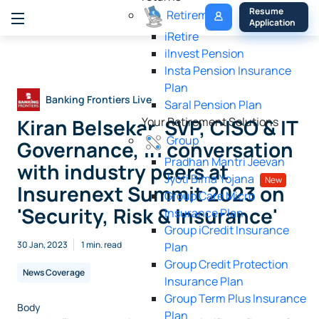
My 
Resume 
Retirement
Policy
Application
iRetire
ilnvest Pension
Insta Pension Insurance
Plan
Banking Frontiers Live
Saral Pension Plan
Kiran Belsekar, SVP, CISO & IT
Your Retirement Solutions
Group
Governance, in conversation
Pradhan Mantri Jeevan
with industry peers at
Jyoti Bima Yojana
New
Insurenext Summit 2023 on
Group Care Micro
'Security, Risk & Insurance'
Insurance Plan
Group iCredit Insurance
30 Jan, 2023
1 min. read
Plan
Group Credit Protection
News Coverage
Insurance Plan
Group Term Plus Insurance
Body
Plan