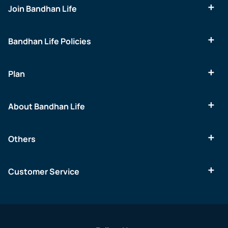
Join Bandhan Life
Bandhan Life Policies
Plan
About Bandhan Life
Others
Customer Service