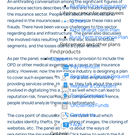
An enthralling conversation among the significant figures of
All about Group Insurance
insurance sectors describes the risks and frauds happening in
Life Insurance for employees
the insurance sector. People talk about the innovations
required in the insurance sector to minimize these risks and
Others
frauds. There have been various challenges to this sector
Akhil Bharat Term Plan
regarding data and infrastructure. The panel also discusses
Rural Term Insurance Plan
the involved risks resulting from the war, losses in MSME
Retirement and other plans
segments, and the losses due to a cyber-attack.
Find products
As per the panel, earlier there was no provision to include the
Support
OPD or other medical expenses as a cover in the insurance
Pay Premium
policy. However, now the insurance industry is designing a plan
Register a Service Request
to cover such expenses. The sector is also emphasizing
providing services online. However, they talk about the risks
Register a Complaint
involved in digitalizing this aspect as well which can lead to
Track Complaint
reputation risk, financial risk, and compliance risks. Hence,
people should analyze these risks beforehand.
Unclaimed Funds
Contact Us
The core point of discussion involves cyber fraud which
includes identity thefts, the morphing of images, the cloning of
FAQs
websites, etc. The panel also talks about the ways of
Get help
regulating the insurance sector. Click below to watch the full