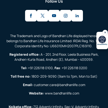
Follow Us
The Trademark and Logo of Bandhan Life displayed herein
belongs to Bandhan Life Insurance Limited: IRDAI Reg. No. 138;
Corporate Identity No: U66010MH2007PLC169110.
Registered office:
A - 201, 2nd Floor, Leela Business Park,
Andheri-Kurla Road, Andheri (E), Mumbai - 400059.
Tel:
+91 226118 0100
,
Fax
:
+91 226118 0200
Toll free no:
1800-209-9090
(9am to 7pm, Mon to Sat)
Email:
customer.care@bandhanlife.com
Website:
www.bandhanlife.com
Kolkata office:
712,Adventz Infinity, Sec-V, Advantz Infinity,