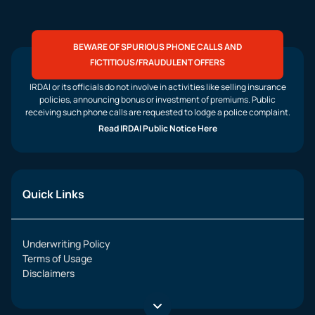
BEWARE OF SPURIOUS PHONE CALLS AND
FICTITIOUS/FRAUDULENT OFFERS
IRDAI or its officials do not involve in activities like selling insurance
policies, announcing bonus or investment of premiums. Public
receiving such phone calls are requested to lodge a police complaint.
Read IRDAI Public Notice Here
Quick Links
Underwriting Policy
Terms of Usage
Disclaimers