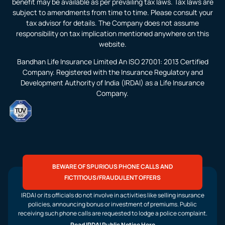
benefit may be available as per prevailing tax laws. Tax laws are
subject to amendments from time to time. Please consult your
tax advisor for details. The Company does not assume
responsibility on tax implication mentioned anywhere on this
website.
Bandhan Life Insurance Limited An ISO 27001: 2013 Certified
Company. Registered with the Insurance Regulatory and
Development Authority of India (IRDAI) as a Life Insurance
Company.
BEWARE OF SPURIOUS PHONE CALLS AND
FICTITIOUS/FRAUDULENT OFFERS
IRDAI or its officials do not involve in activities like selling insurance
policies, announcing bonus or investment of premiums. Public
receiving such phone calls are requested to lodge a police complaint.
Read IRDAI Public Notice Here