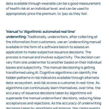
data available through wearable can be a good measurement
of health risk at an individual level, and can be used to
appropriately price the premium, to ‘pay as they live’.
‘Manual’ to ‘Algorithmic automated real time’
underwriting:
Traditionally, underwriters, after collecting all
the information from customers, use an ‘underwriting manual’
available in the form of a software bench to assess an
application to make subjective issuance decisions. The
process is manual and involves subjectivity. The decision can
vary from one underwriter to another based on their individual
biases and subjectivity. This manual decisioning is getting
transformed using AI. Cognitive algorithms can identify the
hidden patterns in risk indicators available through alternate
data-ecosystem, and risk scores a customer in real-time. As
algorithms can continuously learn themselves, over time, the
accuracy of issuance decisions taken by algorithms will
supersede the manual underwriters’ decisions, reducing false
acceptances and rejections. As the accuracy of underwriting
decisions taken by algorithms will improve, the claims events