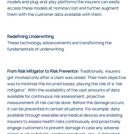
models and plug-and-play platforms the insurers can easily
access these models at nominal cost and further augment
them with the customer data available with them.
Redefining Underwriting
These technology advancements are transforming the
fundamentals of underwriting.
From Risk Mitigator to Risk Preventor:
Traditionally, insurers
got involved only after a claim was raised. Their main objective
was to minimize the incurred losses, playing the role of a ‘risk
mitigator’. With the availability of the vast amounts of data
available for continuous risk assessment, proactive
measurement of risk can be done. Before the damage occurs,
it can be prevented in certain situations. For example, data
available through wearable and medical devices are enabling
insurers to assess health risks continuously and proactively
engage customers to prevent damage in case any adverse
signal, such as fall risk, cardiac arrest risk, etc., is detected.