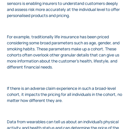
sensors is enabling insurers to understand customers deeply
and assess risk more accurately at the individual level to offer
personalised products and pricing.
For example, traditionally life insurance has been priced
considering some broad parameters such as age, gender, and
smoking habits. These parameters make up a cohort. These
cohorts often overlook other granular details that can give us
more information about the customer’s health, lifestyle, and
different financial needs.
If there is an adverse claim experience in such a broad-level
cohort, it impacts the pricing for all individuals in the cohort, no
matter how different they are.
Data from wearables can tell us about an individual’s physical
activity and health status and can determine the price of the