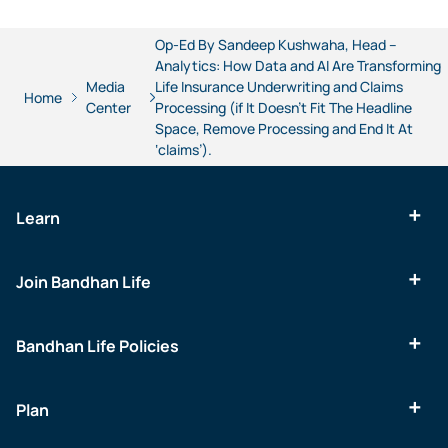
Op-Ed By Sandeep Kushwaha, Head –
Analytics: How Data and AI Are Transforming
Media
Life Insurance Underwriting and Claims
Home
Center
Processing (if It Doesn’t Fit The Headline
Space, Remove Processing and End It At
‘claims’).
Learn
Join Bandhan Life
Bandhan Life Policies
Plan