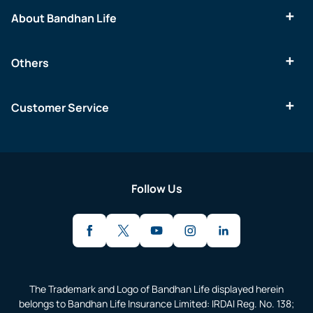
About Bandhan Life
Others
Customer Service
Follow Us
The Trademark and Logo of Bandhan Life displayed herein
belongs to Bandhan Life Insurance Limited: IRDAI Reg. No. 138;