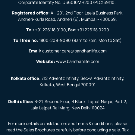
Corporate Identity No: U66010MH2007PLC169110.
Registered office:
A - 201, 2nd Floor, Leela Business Park,
Andheri-Kurla Road, Andheri (E), Mumbai - 400059.
Tel:
+91 226118 0100
,
Fax
:
+91 226118 0200
Toll free no:
1800-209-9090
(9am to 7pm, Mon to Sat)
Email:
customer.care@bandhanlife.com
Website:
www.bandhanlife.com
Kolkata office:
712,Adventz Infinity, Sec-V, Advantz Infinity,
Kolkata, West Bengal 700091
Delhi office:
B-21, Second Floor, B Block, Lajpat Nagar, Part 2,
Lala Lajpat Rai Marg, New Delhi 110024
For more details on risk factors and terms & conditions, please
read the Sales Brochures carefully before concluding a sale. Tax