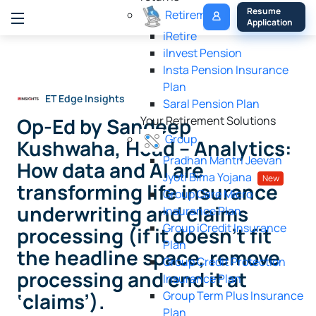
My 
Resume 
Retirement
Policy
Application
iRetire
ilnvest Pension
Insta Pension Insurance
Plan
ET Edge Insights
Saral Pension Plan
Op-Ed by Sandeep
Your Retirement Solutions
Group
Kushwaha, Head – Analytics:
Pradhan Mantri Jeevan
How data and AI are
Jyoti Bima Yojana
New
transforming life insurance
Group Care Micro
underwriting and claims
Insurance Plan
Group iCredit Insurance
processing (if it doesn’t fit
Plan
the headline space, remove
Group Credit Protection
processing and end it at
Insurance Plan
‘claims’).
Group Term Plus Insurance
Plan