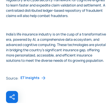
to learn faster and expedite claim validation and settlement. A
centralized distributed ledger-based repository of fraudulent
claims will also help combat fraudsters.
India’s life insurance industry is on the cusp of a transformative
era, powered by AI, a comprehensive data ecosystem, and
advanced cognitive computing. These technologies are pivotal
in bridging the country’s significant insurance gap, offering
more personalized, accessible, and efficient insurance
solutions to meet the diverse needs of its growing population.
ET Insights
Source: