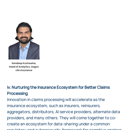
Image
iv. Nurturing the Insurance Ecosystem for Better Claims
Processing
Innovation in claims processing will accelerate as the
insurance ecosystem, such as insurers, reinsurers,
aggregators, distributors, AI service providers, alternate data
providers, and many others. They will come together to co-
create an ecosystem for data-sharing under a common
regulatory and cybersecurity framework for cognitive engines