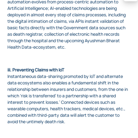
automation evolves from process-centric automation to
Artificial Intelligence; AI-enabled technologies are being
deployed in almost every step of claims processes, including
the digital intimation of claims, via APIs instant validation of
basic facts directly with the Government data sources such
as death registrar, collection of electronic health records
through the hospital and the upcoming Ayushman Bharat
Health Data-ecosystem, etc.
iii. Preventing Claims with IoT
Instantaneous data-sharing promoted by IoT and alternate
data ecosystems also enables a fundamental shift in the
relationship between insurers and customers, from the one in
which ‘risk is transferred’ to a partnership with a shared
interest to prevent losses.’ Connected devices such as
wearable computers, health trackers, medical devices, etc.,
combined with third-party data will alert the customer to
avoid the untimely death risk.