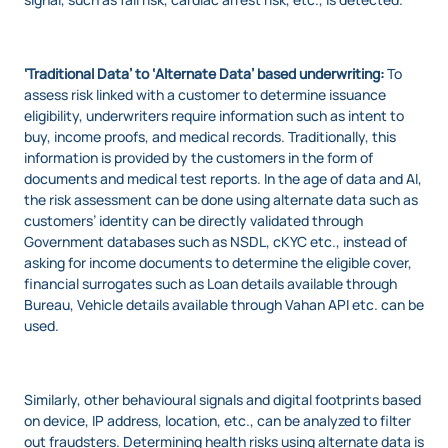
‘Traditional Data’ to ‘Alternate Data’ based underwriting:
To
assess risk linked with a customer to determine issuance
eligibility, underwriters require information such as intent to
buy, income proofs, and medical records. Traditionally, this
information is provided by the customers in the form of
documents and medical test reports. In the age of data and AI,
the risk assessment can be done using alternate data such as
customers’ identity can be directly validated through
Government databases such as NSDL, cKYC etc., instead of
asking for income documents to determine the eligible cover,
financial surrogates such as Loan details available through
Bureau, Vehicle details available through Vahan API etc. can be
used.
Similarly, other behavioural signals and digital footprints based
on device, IP address, location, etc., can be analyzed to filter
out fraudsters. Determining health risks using alternate data is