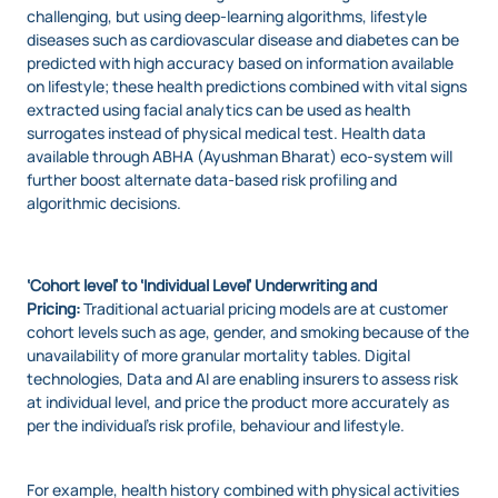
challenging, but using deep-learning algorithms, lifestyle
diseases such as cardiovascular disease and diabetes can be
predicted with high accuracy based on information available
on lifestyle; these health predictions combined with vital signs
extracted using facial analytics can be used as health
surrogates instead of physical medical test. Health data
available through ABHA (Ayushman Bharat) eco-system will
further boost alternate data-based risk profiling and
algorithmic decisions.
‘Cohort level’ to ‘Individual Level’ Underwriting and
Pricing:
Traditional actuarial pricing models are at customer
cohort levels such as age, gender, and smoking because of the
unavailability of more granular mortality tables. Digital
technologies, Data and AI are enabling insurers to assess risk
at individual level, and price the product more accurately as
per the individual’s risk profile, behaviour and lifestyle.
For example, health history combined with physical activities