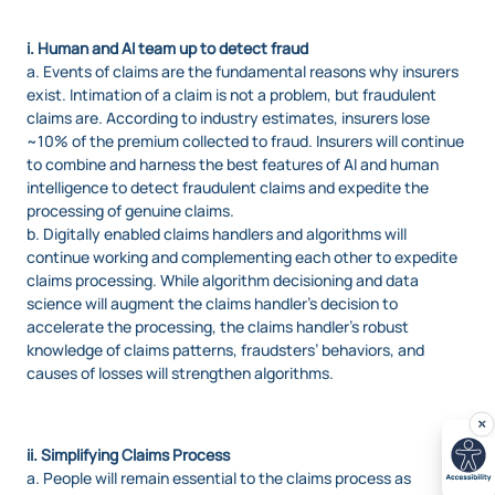
i. Human and AI team up to detect fraud
a. Events of claims are the fundamental reasons why insurers
exist. Intimation of a claim is not a problem, but fraudulent
claims are. According to industry estimates, insurers lose
~10% of the premium collected to fraud. Insurers will continue
to combine and harness the best features of AI and human
intelligence to detect fraudulent claims and expedite the
processing of genuine claims.
b. Digitally enabled claims handlers and algorithms will
continue working and complementing each other to expedite
claims processing. While algorithm decisioning and data
science will augment the claims handler’s decision to
accelerate the processing, the claims handler’s robust
knowledge of claims patterns, fraudsters’ behaviors, and
causes of losses will strengthen algorithms.
ii. Simplifying Claims Process
a. People will remain essential to the claims process as