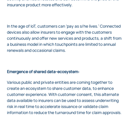
insurance product more effectively.
In the age of IoT, customers can ‘pay as s/he lives.’ Connected
devices also allow insurers to engage with the customers
continuously and offer new services and products, a shift from
a business model in which touchpoints are limited to annual
renewals and occasional claims.
Emergence of shared data-ecosystem:
Various public and private entities are coming together to
create an ecosystem to share customer data, to enhance
customer experience. With customer consent, this alternate
data available to insurers can be used to assess underwriting
risk in real time to accelerate issuance or validate claim
information to reduce the turnaround time for claim approvals.