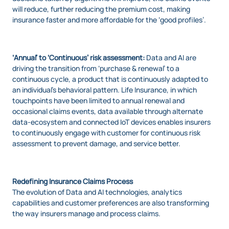
will reduce, further reducing the premium cost, making
insurance faster and more affordable for the ‘good profiles’.
‘Annual’ to ‘Continuous’ risk assessment:
Data and AI are
driving the transition from ‘purchase & renewal’ to a
continuous cycle, a product that is continuously adapted to
an individual’s behavioral pattern. Life Insurance, in which
touchpoints have been limited to annual renewal and
occasional claims events, data available through alternate
data-ecosystem and connected IoT devices enables insurers
to continuously engage with customer for continuous risk
assessment to prevent damage, and service better.
Redefining Insurance Claims Process
The evolution of Data and AI technologies, analytics
capabilities and customer preferences are also transforming
the way insurers manage and process claims.