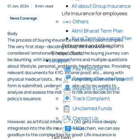
All about Group Insurance
01 Jan, 2024
9 min. read
Life Insurance for employees
News Coverage
Others
Akhil Bharat Term Plan
Body
Rural Term Insurance Plan
The process of buying insurance has always been complex.
Retirement and other plans
The very first step—deciding to buy life insurance—is
Find products
considered ‘emotionally heavy’. Then, the buying journey can
be daunting, with long proposal forms and multiple questions
Support
about lifestyle, personal, and family health histories. Providing
Pay Premium
relevant documents for KYC, income proof, etc., along with
Register a Service Request
physical medical tests… the list is unending. Even after your
form is submitted, underwriters take up to six weeks to
Register a Complaint
analyse and assess the individual’s risk and decide on the
Track Complaint
policy’s issuance.
Unclaimed Funds
Contact Us
However, as artificial intelligence (AI) gets more deeply
FAQs
integrated into the life insurance value chain, we can say
goodbye to the complexities for good! Life insurance is
Get help