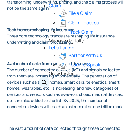
transforming; underwriting, pricing, and the claims process will
Claim
not be the same again.
File a Claim
Claim Process
Tech trends reshaping life insurance
Track Claim
Three core technology trends are reshaping life insurance
Manage digitally
underwriting and claim processing.
Let's Partner
Partner With us
Avalanche of data from connected devices
Leaders' Speak
The number of connected devices (IoT) and signals collected
Grow faster
from them are increasing exponentially. The penetration of
devices such as smart homes, smart cars, telematics, smart
homes, wearables, etc. is increasing, and new categories of
devices and sensors such as eyewear, shoes, medical devices,
etc. are also added to the list. By 2025, the number of
connected devices will reach an astronomical one trillion mark.
The vast amount of data collected through these connected