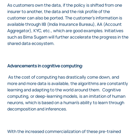
As customers own the data, if the policy is shifted from one
insurer to another, the data and the risk profile of the
customer can also be ported. The customer’s information is
available through IIB (India Insurance Bureau), AA (Account
Aggregator), KYC, etc., which are good examples. Initiatives
such as Bima Sugam will further accelerate the progress in the
shared data ecosystem.
Advancements in cognitive computing:
As the cost of computing has drastically come down, and
more and more data is available, the algorithms are constantly
learning and adapting to the world around them. Cognitive
computing, or deep-learning models, is an imitation of human
neurons, which is based on a human’s ability to learn through
decomposition and inferences.
With the increased commercialization of these pre-trained