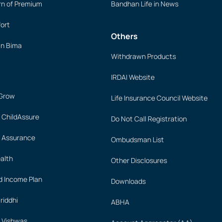
rn of Premium
Bandhan Life in News
ort
Others
an Bima
Withdrawn Products
IRDAI Website
 Grow
Life Insurance Council Website
 ChildAssure
Do Not Call Registration
 Assurance
Ombudsman List
alth
Other Disclosures
 Income Plan
Downloads
iddhi
ABHA
 Vishwas