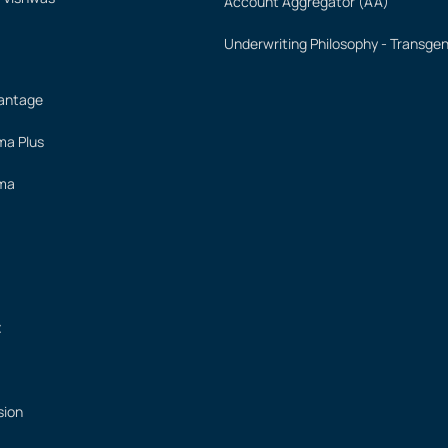
Account Aggregator (AA)
Underwriting Philosophy - Transge
vantage
ima Plus
ima
t
sion