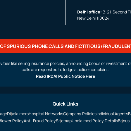
Delhi office:
B-21, Second Flo
New Delhi 110024
OF SPURIOUS PHONE CALLS AND FICTITIOUS/FRAUDULEN
activities like selling insurance policies, announcing bonus or investmen
calls are requested to lodge a police complaint.
Read IRDAI Public Notice Here
Quick Links
sage
Disclaimers
Hospital Networks
Company Policies
Individual Agents
B
Blower Policy
Anti-Fraud Policy
Sitemap
Unclaimed Policy Details
Bonus 