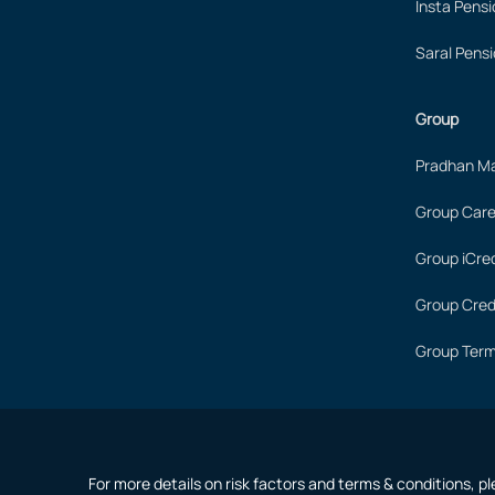
Insta Pensi
Saral Pensi
Group
Pradhan Ma
Group Care
Group iCred
Group Cred
Group Term
For more details on risk factors and terms & conditions, p