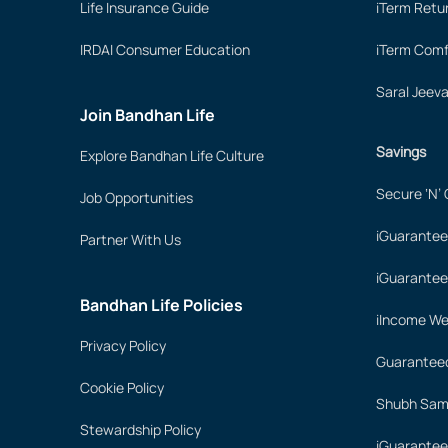
Life Insurance Guide
iTerm Retu
IRDAI Consumer Education
iTerm Comf
Saral Jeev
Join Bandhan Life
Savings
Explore Bandhan Life Culture
Secure ‘N’
Job Opportunities
iGuarantee
Partner With Us
iGuarantee
Bandhan Life Policies
iIncome We
Privacy Policy
Guaranteed
Cookie Policy
Shubh Samr
Stewardship Policy
iGuarantee