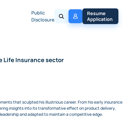
Public
My 
Resume 
Policy
Application
Disclosure
e Life Insurance sector
oments that sculpted his illustrious career. From his early insurance
ring insights into its transformative effect on product delivery,
 leadership and adapted to maintain a competitive edge.