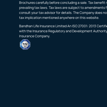
Brochures carefully before concluding a sale. Tax benefit 
prevailing tax laws. Tax laws are subject to amendments f
consult your tax advisor for details. The Company does no
tax implication mentioned anywhere on this website.
Bandhan Life Insurance Limited An ISO 27001: 2013 Certi
with the Insurance Regulatory and Development Authority o
Insurance Company.