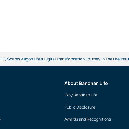
O, Shares Aegon Life's Digital Transformation Journey In The Life Ins
About Bandhan Life
Why Bandhan Life
Public Disclosure
e
Awards and Recognitions