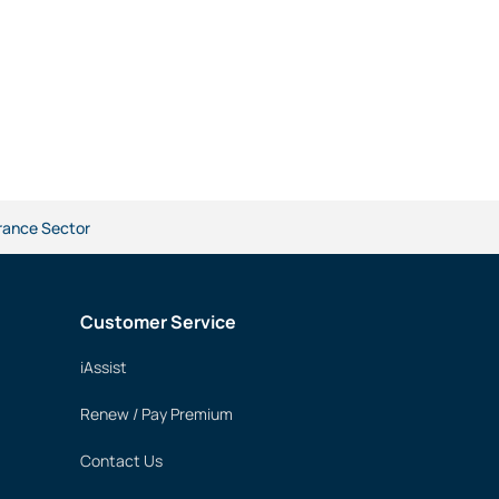
urance Sector
Customer Service
iAssist
Renew / Pay Premium
Contact Us