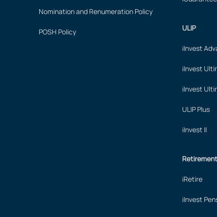
Nomination and Renumeration Policy
ULIP
POSH Policy
iInvest Ad
iInvest Ult
iInvest Ult
ULIP Plus
iInvest II
Retiremen
iRetire
iInvest Pen