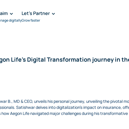
laim
Let's Partner
nage digitally
Grow faster
on Life's Digital Transformation journey in th
hwar B., MD & CEO, unveils his personal journey, unveiling the pivotal m
sionals. Satishwar delves into digitalization's impact on insurance, offe
es how Aegon Life navigated major challenges during his transformative