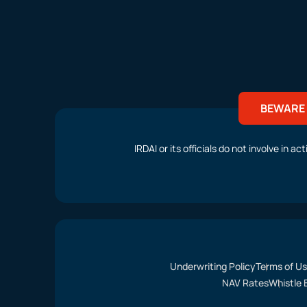
BEWARE 
IRDAI or its officials do not involve in 
Underwriting Policy
Terms of U
NAV Rates
Whistle 