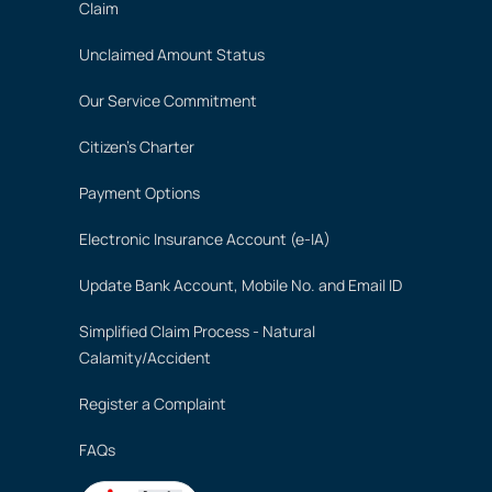
Claim
Unclaimed Amount Status
Our Service Commitment
Citizen's Charter
Payment Options
Electronic Insurance Account (e-IA)
Update Bank Account, Mobile No. and Email ID
Simplified Claim Process - Natural
Calamity/Accident
Register a Complaint
FAQs