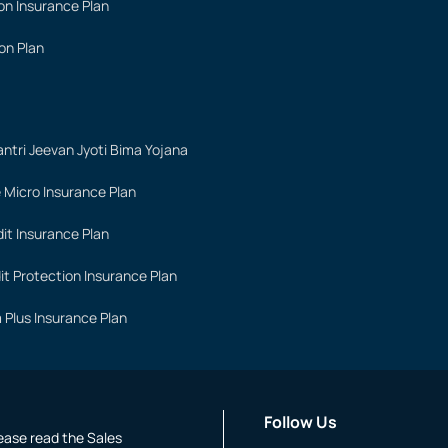
on Insurance Plan
on Plan
ntri Jeevan Jyoti Bima Yojana
 Micro Insurance Plan
it Insurance Plan
it Protection Insurance Plan
 Plus Insurance Plan
Follow Us
lease read the Sales