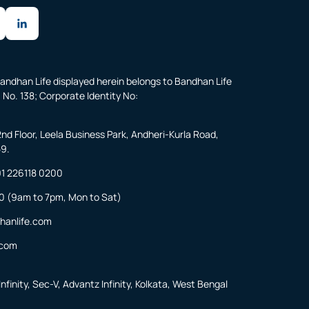
andhan Life displayed herein belongs to Bandhan Life
 No. 138; Corporate Identity No:
2nd Floor, Leela Business Park, Andheri-Kurla Road,
59.
1 226118 0200
0
(9am to 7pm, Mon to Sat)
hanlife.com
.com
nfinity, Sec-V, Advantz Infinity, Kolkata, West Bengal