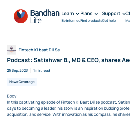
Learn
Plans
Support
C
Be informed
Find products
Get help
Ma
Fintech Ki baat Dil Se
Podcast: Satishwar B., MD & CEO, shares Aeg
25 Sep, 2023
1 min. read
News Coverage
Body
In this captivating episode of Fintech Ki Baat Dil se podcast, Satis
days to becoming a leader, his story is an inspiration budding profes
acquisition, and service. With innovation as his compass, he shar