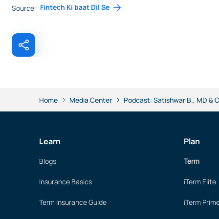
Fintech Ki baat Dil Se
Source:
Home
Media Center
Podcast: Satishwar B., MD & CE
Learn
Plan
Blogs
Term
Insurance Basics
iTerm Elite
Term Insurance Guide
iTerm Prim