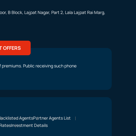
or, B Block, Lajpat Nagar, Part 2, Lala Lajpat Rai Marg,
T OFFERS
t of premiums. Public receiving such phone
lacklisted Agents
Partner Agents List
Rates
Investment Details