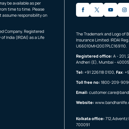
may be available as per
rom time to time. Please
t assume responsibility on
fied Company. Registered
The Trademark and Logo of B
f India (IRDAI) as a Life
Insurance Limited: IRDAI Reg.
U66010MH2007PLC169110.
Registered office:
A - 201, 
Andheri (E), Mumbai - 4000
Tel:
+91 226118 0100
,
Fax
:
+9
Toll free no:
1800-209-909
Email:
customer.care@band
Website:
www.bandhanlife
Kolkata office:
712,Adventz I
700091