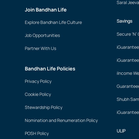
Saral Jeev
Join Bandhan Life
Savings
Explore Bandhan Life Culture
Secure ‘N’
Job Opportunities
iGuarantee
Partner With Us
iGuarantee
Bandhan Life Policies
iIncome We
Privacy Policy
Guaranteed
Cookie Policy
Shubh Samr
Stewardship Policy
iGuarantee
Nomination and Renumeration Policy
ULIP
POSH Policy