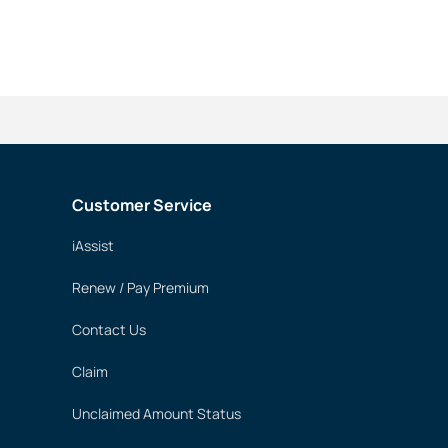
Customer Service
iAssist
Renew / Pay Premium
Contact Us
Claim
Unclaimed Amount Status