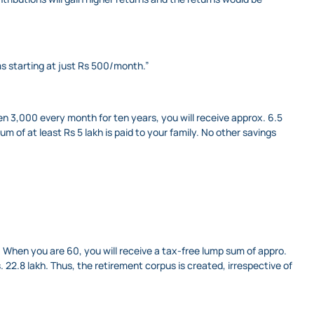
s starting at just Rs 500/month.”
en 3,000 every month for ten years, you will receive approx. 6.5
m of at least Rs 5 lakh is paid to your family. No other savings
. When you are 60, you will receive a tax-free lump sum of appro.
s. 22.8 lakh. Thus, the retirement corpus is created, irrespective of