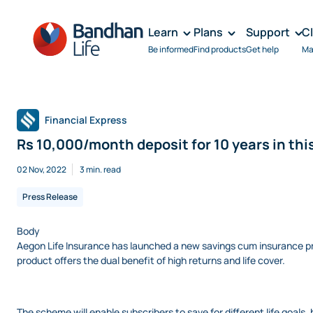
Learn
Plans
Support
C
Be informed
Find products
Get help
Ma
Financial Express
Rs 10,000/month deposit for 10 years in this
02 Nov, 2022
3 min. read
Press Release
Body
Aegon Life Insurance has launched a new savings cum insurance pr
product offers the dual benefit of high returns and life cover.
The scheme will enable subscribers to save for different life goals,