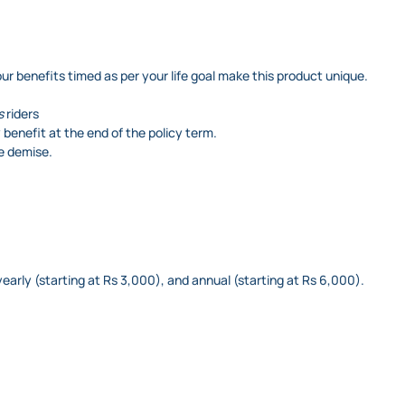
ur benefits timed as per your life goal make this product unique.
s
riders
 benefit at the end of the policy term.
te demise.
yearly (starting at Rs 3,000), and annual (starting at Rs 6,000).