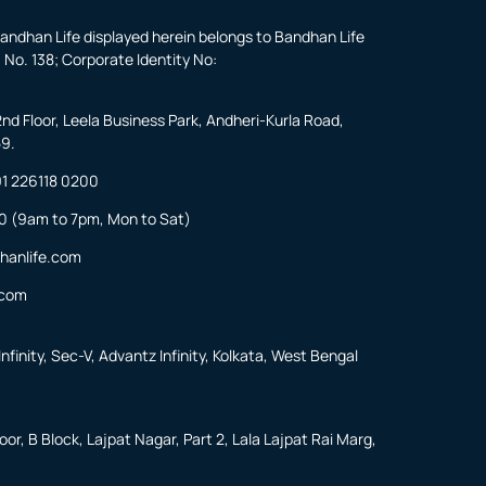
andhan Life displayed herein belongs to Bandhan Life
 No. 138; Corporate Identity No:
2nd Floor, Leela Business Park, Andheri-Kurla Road,
59.
1 226118 0200
0
(9am to 7pm, Mon to Sat)
hanlife.com
.com
nfinity, Sec-V, Advantz Infinity, Kolkata, West Bengal
or, B Block, Lajpat Nagar, Part 2, Lala Lajpat Rai Marg,