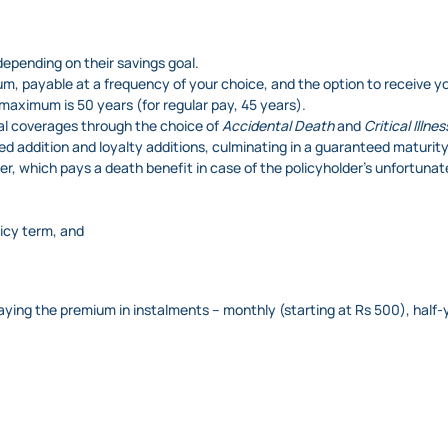
epending on their savings goal.
um, payable at a frequency of your choice, and the option to receive yo
 maximum is 50 years (for regular pay, 45 years).
al coverages through the choice of
Accidental Death
and
Critical Illnes
ed addition and loyalty additions, culminating in a guaranteed maturity
ver, which pays a death benefit in case of the policyholder’s unfortuna
licy term, and
paying the premium in instalments – monthly (starting at Rs 500), half-