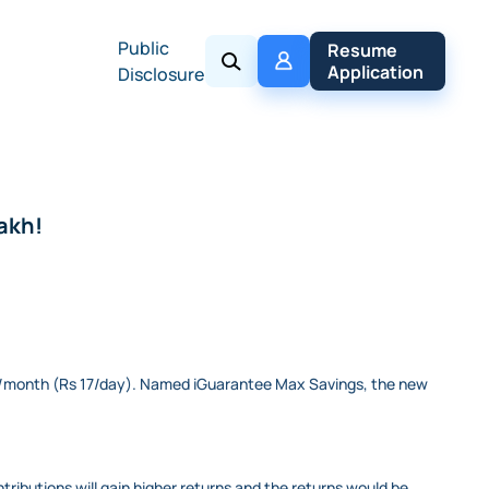
Public
My 
Resume 
Policy
Application
Disclosure
lakh!
500/month (Rs 17/day). Named iGuarantee Max Savings, the new
ntributions will gain higher returns and the returns would be