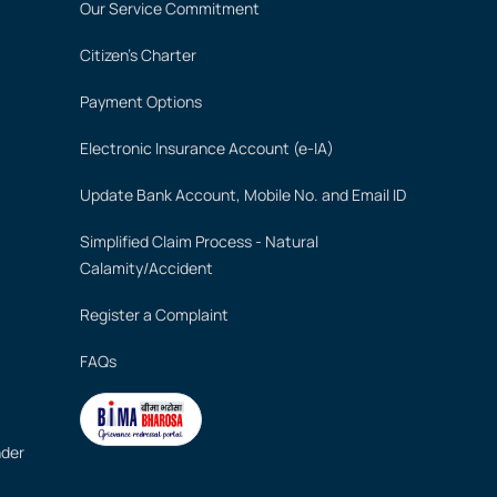
Our Service Commitment
Citizen's Charter
Payment Options
Electronic Insurance Account (e-IA)
Update Bank Account, Mobile No. and Email ID
Simplified Claim Process - Natural
Calamity/Accident
Register a Complaint
FAQs
nder