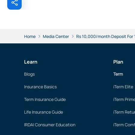
Home
Media Center
Rs 10,000/month Deposit For 10
Learn
Plan
Blogs
Term
Insurance Basics
iTerm Elite
Term Insurance Guide
iTerm Prim
Life Insurance Guide
iTerm Retu
IRDAI Consumer Education
iTerm Comf