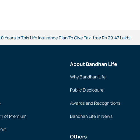
 Years In This Life Insurance Plan To Give Tax-free Rs 29.47 Lakh!
About Bandhan Life
Why Bandhan Life
Public Disclosure
e
Awards and Recognitions
rn of Premium
Bandhan Life in News
ort
Others