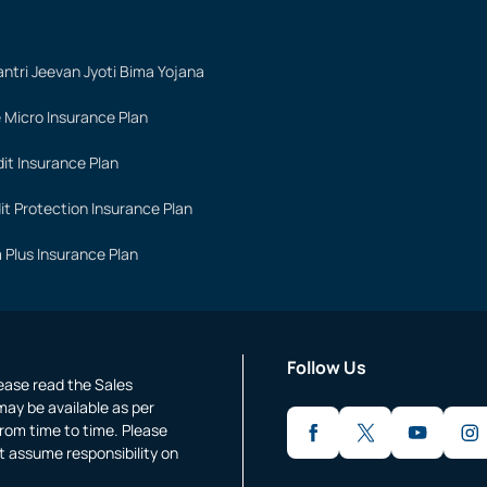
ntri Jeevan Jyoti Bima Yojana
 Micro Insurance Plan
it Insurance Plan
it Protection Insurance Plan
 Plus Insurance Plan
Follow Us
lease read the Sales
may be available as per
rom time to time. Please
t assume responsibility on