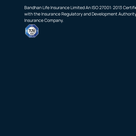
Bandhan Life Insurance Limited An ISO 27001: 2013 Certi
with the Insurance Regulatory and Development Authority o
Insurance Company.