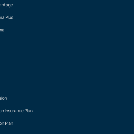
vantage
ima Plus
ima
t
sion
on Insurance Plan
on Plan