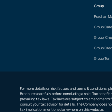
Group
Pradhan Ma
Group Care
Group iCred
Group Cred
Group Term
For more details on risk factors and terms & conditions, p
Brochures carefully before concluding a sale. Tax benefit 
prevailing tax laws. Tax laws are subject to amendments f
consult your tax advisor for details. The Company does no
tax implication mentioned anywhere on this website.