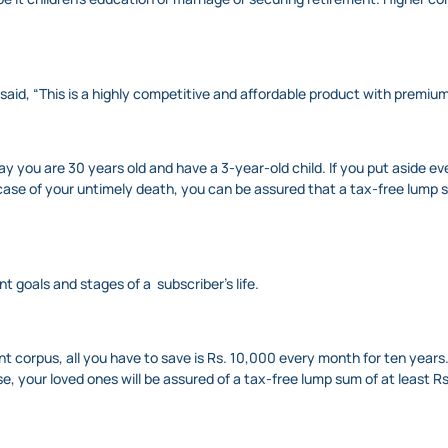
aid, “This is a highly competitive and affordable product with premium
y you are 30 years old and have a 3-year-old child. If you put aside ev
n case of your untimely death, you can be assured that a tax-free lump su
ent goals and stages of a subscriber’s life.
nt corpus, all you have to save is Rs. 10,000 every month for ten years
ise, your loved ones will be assured of a tax-free lump sum of at least R