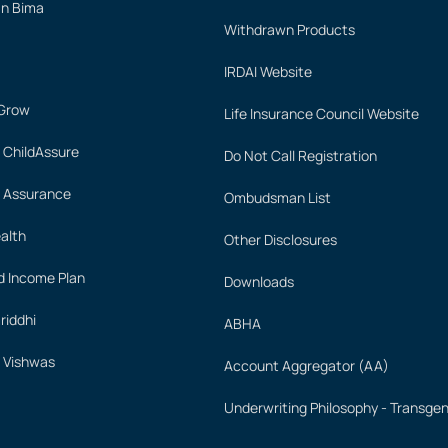
an Bima
Withdrawn Products
IRDAI Website
 Grow
Life Insurance Council Website
 ChildAssure
Do Not Call Registration
 Assurance
Ombudsman List
alth
Other Disclosures
 Income Plan
Downloads
iddhi
ABHA
 Vishwas
Account Aggregator (AA)
Underwriting Philosophy - Transge