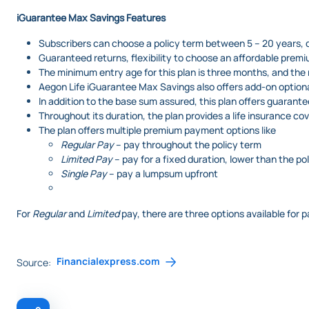
iGuarantee Max Savings
Features
Subscribers can choose a policy term between 5 – 20 years, d
Guaranteed returns, flexibility to choose an affordable premi
The minimum entry age for this plan is three months, and the
Aegon Life iGuarantee Max Savings also offers add-on option
In addition to the base sum assured, this plan offers guarante
Throughout its duration, the plan provides a life insurance co
The plan offers multiple premium payment options like
Regular Pay
– pay throughout the policy term
Limited Pay
– pay for a fixed duration, lower than the po
Single Pay
– pay a lumpsum upfront
For
Regular
and
Limited
pay, there are three options available for 
Financialexpress.com
Source: