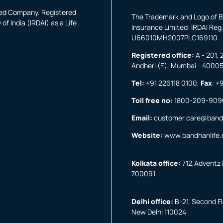
fied Company. Registered
The Trademark and Logo of B
f India (IRDAI) as a Life
Insurance Limited: IRDAI Reg.
U66010MH2007PLC169110.
Registered office:
A - 201, 
Andheri (E), Mumbai - 4000
Tel:
+91 226118 0100
,
Fax
:
+9
Toll free no:
1800-209-909
Email:
customer.care@band
Website:
www.bandhanlife
Kolkata office:
712,Adventz I
700091
Delhi office:
B-21, Second Flo
New Delhi 110024