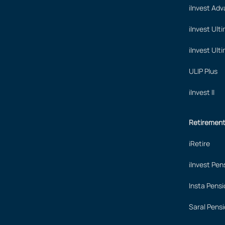
iInvest Ad
iInvest Ult
iInvest Ult
ULIP Plus
iInvest II
Retiremen
iRetire
iInvest Pen
Insta Pensi
Saral Pensi