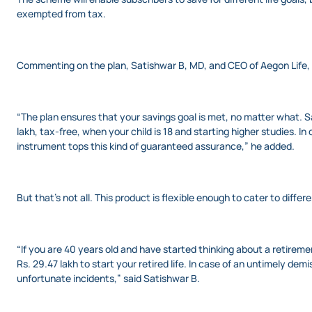
exempted from tax.
Commenting on the plan, Satishwar B, MD, and CEO of Aegon Life, s
“The plan ensures that your savings goal is met, no matter what. Sa
lakh, tax-free, when your child is 18 and starting higher studies. I
instrument tops this kind of guaranteed assurance,” he added.
But that’s not all. This product is flexible enough to cater to differ
“If you are 40 years old and have started thinking about a retireme
Rs. 29.47 lakh to start your retired life. In case of an untimely dem
unfortunate incidents,” said Satishwar B.