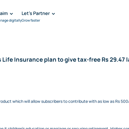
laim
Let's Partner
nage digitally
Grow faster
 Life Insurance plan to give tax-free Rs 29.47 
oduct which will allow subscribers to contribute with as low as Rs 
 be it children’s education or marriage or securing retirement. Higher co