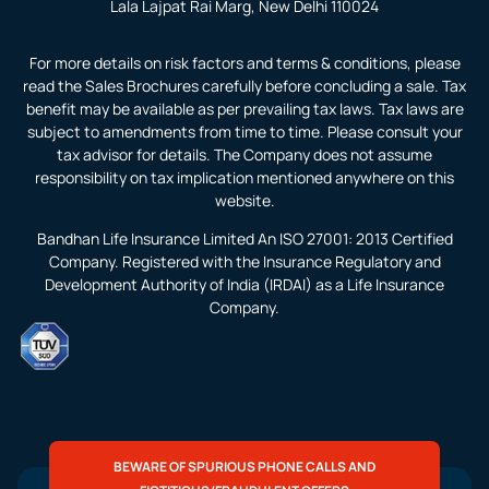
Lala Lajpat Rai Marg, New Delhi 110024
For more details on risk factors and terms & conditions, please
read the Sales Brochures carefully before concluding a sale. Tax
benefit may be available as per prevailing tax laws. Tax laws are
subject to amendments from time to time. Please consult your
tax advisor for details. The Company does not assume
responsibility on tax implication mentioned anywhere on this
website.
Bandhan Life Insurance Limited An ISO 27001: 2013 Certified
Company. Registered with the Insurance Regulatory and
Development Authority of India (IRDAI) as a Life Insurance
Company.
BEWARE OF SPURIOUS PHONE CALLS AND