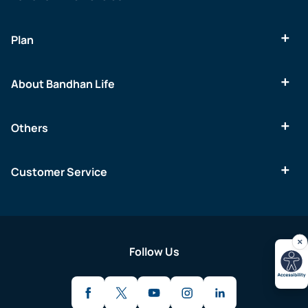
Plan
About Bandhan Life
Others
Customer Service
Follow Us