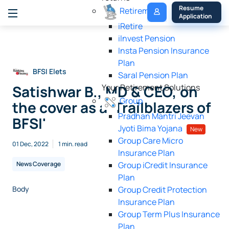
My 
Resume 
Retirement
Policy
Application
iRetire
ilnvest Pension
Insta Pension Insurance
Plan
BFSI Elets
Saral Pension Plan
Satishwar B., MD & CEO, on
Your Retirement Solutions
Group
the cover as a 'Trailblazers of
Pradhan Mantri Jeevan
BFSI'
Jyoti Bima Yojana
New
Group Care Micro
01 Dec, 2022
1 min. read
Insurance Plan
News Coverage
Group iCredit Insurance
Plan
Body
Group Credit Protection
Insurance Plan
Group Term Plus Insurance
Image
Plan