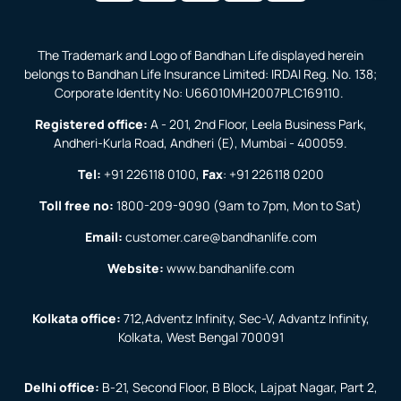
The Trademark and Logo of Bandhan Life displayed herein
belongs to Bandhan Life Insurance Limited: IRDAI Reg. No. 138;
Corporate Identity No: U66010MH2007PLC169110.
Registered office:
A - 201, 2nd Floor, Leela Business Park,
Andheri-Kurla Road, Andheri (E), Mumbai - 400059.
Tel:
+91 226118 0100
,
Fax
:
+91 226118 0200
Toll free no:
1800-209-9090
(9am to 7pm, Mon to Sat)
Email:
customer.care@bandhanlife.com
Website:
www.bandhanlife.com
Kolkata office:
712,Adventz Infinity, Sec-V, Advantz Infinity,
Kolkata, West Bengal 700091
Delhi office:
B-21, Second Floor, B Block, Lajpat Nagar, Part 2,