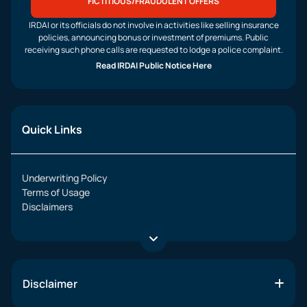
FICTITIOUS/FRAUDULENT OFFERS
IRDAI or its officials do not involve in activities like selling insurance
policies, announcing bonus or investment of premiums. Public
receiving such phone calls are requested to lodge a police complaint.
Read IRDAI Public Notice Here
Quick Links
Underwriting Policy
Terms of Usage
Disclaimers
Disclaimer