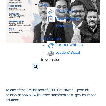
Claim
File a Claim
Claim Process
Track Claim
Manage digitally
Let's Partner
Partner With us
Leaders' Speak
Grow faster
As one of the 'Trailblazers of BFSI', Satishwar B. pens his
opinion on how 5G will further transform next-gen insurance
solutions.