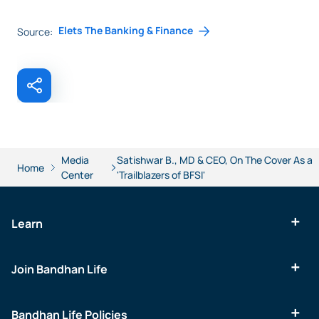
Elets The Banking & Finance
Source:
Media
Satishwar B., MD & CEO, On The Cover As a
Home
Center
'Trailblazers of BFSI'
Learn
Join Bandhan Life
Bandhan Life Policies