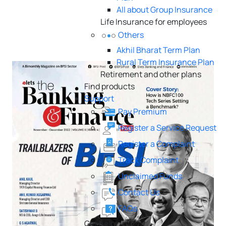
All about Group Insurance
Life Insurance for employees
Others
Akhil Bharat Term Plan
Rural Term Insurance Plan
Retirement and other plans
Find products
Support
Pay Premium
Register a Service Request
Register a Complaint
Track Complaint
Unclaimed Funds
Contact Us
FAQs
Get help