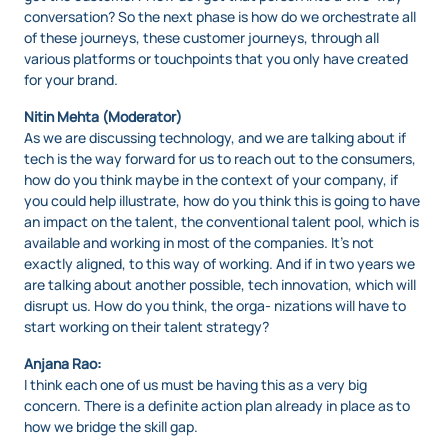
conversation? So the next phase is how do we orchestrate all
of these journeys, these customer journeys, through all
various platforms or touchpoints that you only have created
for your brand.
Nitin Mehta (Moderator)
As we are discussing technology, and we are talking about if
tech is the way forward for us to reach out to the consumers,
how do you think maybe in the context of your company, if
you could help illustrate, how do you think this is going to have
an impact on the talent, the conventional talent pool, which is
available and working in most of the companies. It’s not
exactly aligned, to this way of working. And if in two years we
are talking about another possible, tech innovation, which will
disrupt us. How do you think, the orga- nizations will have to
start working on their talent strategy?
Anjana Rao:
I think each one of us must be having this as a very big
concern. There is a definite action plan already in place as to
how we bridge the skill gap.