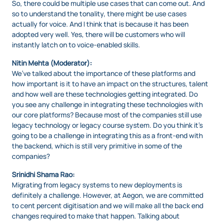
So, there could be multiple use cases that can come out. And
so to understand the tonality, there might be use cases
actually for voice. And I think that is because it has been
adopted very well. Yes, there will be customers who will
instantly latch on to voice-enabled skills.
Nitin Mehta (Moderator):
We’ve talked about the importance of these platforms and
how important is it to have an impact on the structures, talent
and how well are these technologies getting integrated. Do
you see any challenge in integrating these technologies with
our core platforms? Because most of the companies still use
legacy technology or legacy course system. Do you think it’s
going to be a challenge in integrating this as a front-end with
the backend, which is still very primitive in some of the
companies?
Srinidhi Shama Rao:
Migrating from legacy systems to new deployments is
definitely a challenge. However, at Aegon, we are committed
to cent percent digitisation and we will make all the back end
changes required to make that happen. Talking about