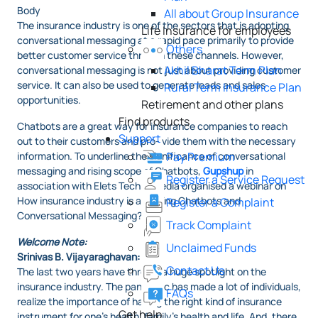
Body
All about Group Insurance
The insurance industry is one of the sectors that is adopting
Life Insurance for employees
conversational messaging at a rapid pace primarily to provide
Others
better customer service through these channels. However,
Akhil Bharat Term Plan
conversational messaging is not just about providing customer
service. It can also be used to generate leads and sales
Rural Term Insurance Plan
opportunities.
Retirement and other plans
Find products
Chatbots are a great way for insurance companies to reach
Support
out to their customers and pro- vide them with the necessary
information. To underline the significance of conversational
Pay Premium
messaging and rising scope of Chatbots,
Gupshup
in
Register a Service Request
association with Elets Technomedia organised a webinar on
How insurance industry is adopting Chatbots and
Register a Complaint
Conversational Messaging?
Track Complaint
Welcome Note:
Unclaimed Funds
Srinivas B. Vijayaraghavan:
Contact Us
The last two years have thrown a huge spotlight on the
insurance industry. The pandemic has made a lot of individuals,
FAQs
realize the importance of having the right kind of insurance
Get help
instrument for one’s health, family’s health and life. And, there