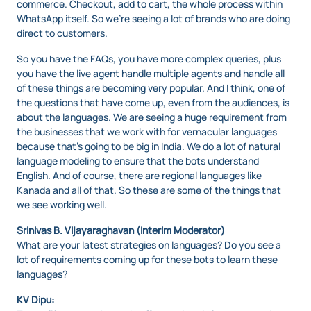
commerce. Checkout, add to cart, the whole process within
WhatsApp itself. So we’re seeing a lot of brands who are doing
direct to customers.
So you have the FAQs, you have more complex queries, plus
you have the live agent handle multiple agents and handle all
of these things are becoming very popular. And I think, one of
the questions that have come up, even from the audiences, is
about the languages. We are seeing a huge requirement from
the businesses that we work with for vernacular languages
because that’s going to be big in India. We do a lot of natural
language modeling to ensure that the bots understand
English. And of course, there are regional languages like
Kanada and all of that. So these are some of the things that
we see working well.
Srinivas B. Vijayaraghavan (Interim Moderator)
What are your latest strategies on languages? Do you see a
lot of requirements coming up for these bots to learn these
languages?
KV Dipu: