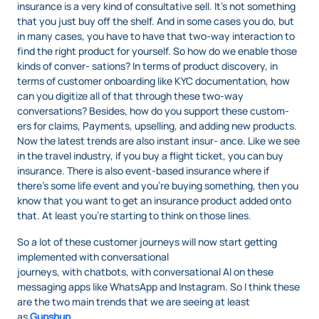
insurance is a very kind of consultative sell. It’s not something
that you just buy off the shelf. And in some cases you do, but
in many cases, you have to have that two-way interaction to
find the right product for yourself. So how do we enable those
kinds of conver- sations? In terms of product discovery, in
terms of customer onboarding like KYC documentation, how
can you digitize all of that through these two-way
conversations? Besides, how do you support these custom-
ers for claims, Payments, upselling, and adding new products.
Now the latest trends are also instant insur- ance. Like we see
in the travel industry, if you buy a flight ticket, you can buy
insurance. There is also event-based insurance where if
there’s some life event and you’re buying something, then you
know that you want to get an insurance product added onto
that. At least you’re starting to think on those lines.
So a lot of these customer journeys will now start getting
implemented with conversational
journeys, with chatbots, with conversational AI on these
messaging apps like WhatsApp and Instagram. So I think these
are the two main trends that we are seeing at least
as
Gupshup
.