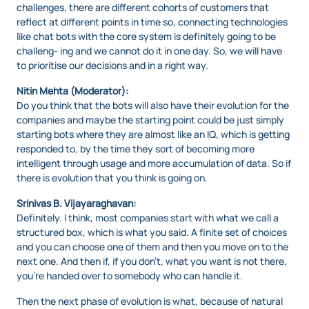
challenges, there are different cohorts of customers that
reflect at different points in time so, connecting technologies
like chat bots with the core system is definitely going to be
challeng- ing and we cannot do it in one day. So, we will have
to prioritise our decisions and in a right way.
Nitin Mehta (Moderator):
Do you think that the bots will also have their evolution for the
companies and maybe the starting point could be just simply
starting bots where they are almost like an IQ, which is getting
responded to, by the time they sort of becoming more
intelligent through usage and more accumulation of data. So if
there is evolution that you think is going on.
Srinivas B. Vijayaraghavan:
Definitely. I think, most companies start with what we call a
structured box, which is what you said. A finite set of choices
and you can choose one of them and then you move on to the
next one. And then if, if you don’t, what you want is not there,
you’re handed over to somebody who can handle it.
Then the next phase of evolution is what, because of natural