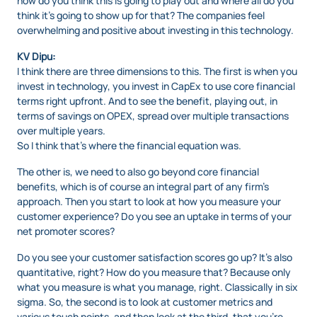
how do you think this is going to play out and where all do you
think it’s going to show up for that? The companies feel
overwhelming and positive about investing in this technology.
KV Dipu:
I think there are three dimensions to this. The first is when you
invest in technology, you invest in CapEx to use core financial
terms right upfront. And to see the benefit, playing out, in
terms of savings on OPEX, spread over multiple transactions
over multiple years.
So I think that’s where the financial equation was.
The other is, we need to also go beyond core financial
benefits, which is of course an integral part of any firm’s
approach. Then you start to look at how you measure your
customer experience? Do you see an uptake in terms of your
net promoter scores?
Do you see your customer satisfaction scores go up? It’s also
quantitative, right? How do you measure that? Because only
what you measure is what you manage, right. Classically in six
sigma. So, the second is to look at customer metrics and
various touch points, and then look at the third, that you’re