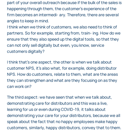
part of your overall outreach because if the bulk of the sales is
happening through them, the customer’s experience of the
firm becomes an intermedi- ary. Therefore, there are several
angles to keep in mind.
I think when we think of customers, we also need to think of
partners. So for example, starting from, train- ing. How do we
ensure that they also speed up the digital tools, so that they
can not only sell digitally but even, you know, service
customers digitally?
I think that’s one aspect, the other is when we talk about
customer NPS, it’s also what, for example, doing distributor
NPS. How do customers, relate to them, what are the areas
they can strengthen and what are they focusing on as they
can work on?
The third aspect: we have seen that when we talk about,
demonstrating care for distributors and this was a live,
learning for us or even during COVID-19, it talks about
demonstrating your care for your distributors, because we all
speak about the fact that no happy employees make happy
customers, similarly, happy distributors, convey that to them.