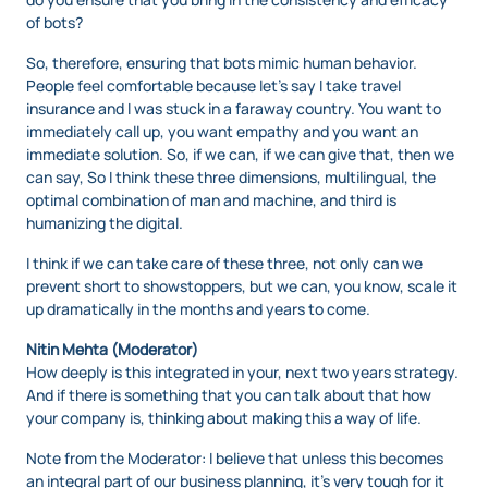
of bots?
So, therefore, ensuring that bots mimic human behavior.
People feel comfortable because let’s say I take travel
insurance and I was stuck in a faraway country. You want to
immediately call up, you want empathy and you want an
immediate solution. So, if we can, if we can give that, then we
can say, So I think these three dimensions, multilingual, the
optimal combination of man and machine, and third is
humanizing the digital.
I think if we can take care of these three, not only can we
prevent short to showstoppers, but we can, you know, scale it
up dramatically in the months and years to come.
Nitin Mehta (Moderator)
How deeply is this integrated in your, next two years strategy.
And if there is something that you can talk about that how
your company is, thinking about making this a way of life.
Note from the Moderator: I believe that unless this becomes
an integral part of our business planning, it’s very tough for it