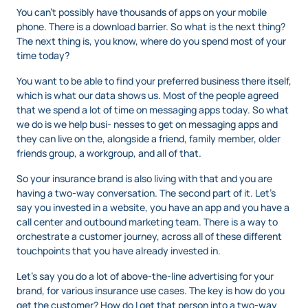
You can’t possibly have thousands of apps on your mobile
phone. There is a download barrier. So what is the next thing?
The next thing is, you know, where do you spend most of your
time today?
You want to be able to find your preferred business there itself,
which is what our data shows us. Most of the people agreed
that we spend a lot of time on messaging apps today. So what
we do is we help busi- nesses to get on messaging apps and
they can live on the, alongside a friend, family member, older
friends group, a workgroup, and all of that.
So your insurance brand is also living with that and you are
having a two-way conversation. The second part of it. Let’s
say you invested in a website, you have an app and you have a
call center and outbound marketing team. There is a way to
orchestrate a customer journey, across all of these different
touchpoints that you have already invested in.
Let’s say you do a lot of above-the-line advertising for your
brand, for various insurance use cases. The key is how do you
get the customer? How do I get that person into a two-way