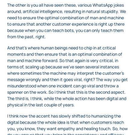
The other is you all have seen these, various WhatsApp jokes
around, artificial intelligence, resulting in natural stupidity. We
need to ensure the optimal combination of man and machine
to ensure that another customer experience is right up there
because when you can teach bots, you can only teach them
from the past, right.
And that’s where human beings need to chip in at critical
moments and then ensure that is an optimal combination of
man and machine forward. So that again is very critical, in
terms of, scaling up because we’ve seen several instances
where sometimes the machine may interpret the customer’s
message wrongly and then it goes viral, right? The way you get
misunderstood when one incident can go viral and throw a
spanner on the work. So I think that this is the second aspect.
The third is, I think, while the whole action has been digital and
physical in the last couple of years.
I think now the accent has slowly shifted to humanizing the
digital because the whole idea is that when customers reach
you, you know, they want empathy and healing touch. So, how
do you ensure that you bring in the consistency and efficacy