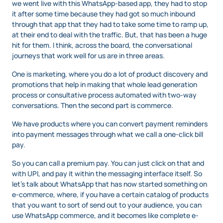
we went live with this WhatsApp-based app, they had to stop
it after some time because they had got so much inbound
through that app that they had to take some time to ramp up,
at their end to deal with the traffic. But, that has been a huge
hit for them. I think, across the board, the conversational
journeys that work well for us are in three areas.
One is marketing, where you do a lot of product discovery and
promotions that help in making that whole lead generation
process or consultative process automated with two-way
conversations. Then the second part is commerce.
We have products where you can convert payment reminders
into payment messages through what we call a one-click bill
pay.
So you can call a premium pay. You can just click on that and
with UPI, and pay it within the messaging interface itself. So
let’s talk about WhatsApp that has now started something on
e-commerce, where, if you have a certain catalog of products
that you want to sort of send out to your audience, you can
use WhatsApp commerce, and it becomes like complete e-