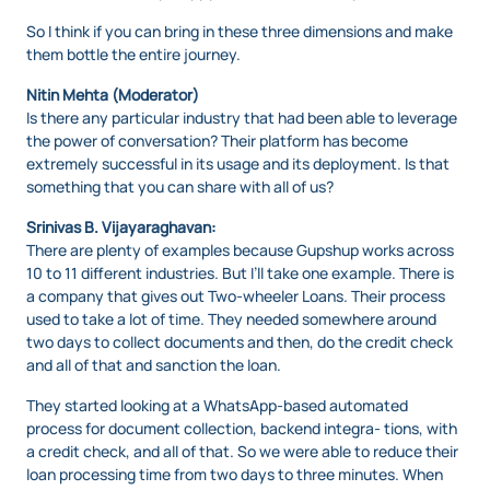
So I think if you can bring in these three dimensions and make
them bottle the entire journey.
Nitin Mehta (Moderator)
Is there any particular industry that had been able to leverage
the power of conversation? Their platform has become
extremely successful in its usage and its deployment. Is that
something that you can share with all of us?
Srinivas B. Vijayaraghavan:
There are plenty of examples because Gupshup works across
10 to 11 different industries. But I’ll take one example. There is
a company that gives out Two-wheeler Loans. Their process
used to take a lot of time. They needed somewhere around
two days to collect documents and then, do the credit check
and all of that and sanction the loan.
They started looking at a WhatsApp-based automated
process for document collection, backend integra- tions, with
a credit check, and all of that. So we were able to reduce their
loan processing time from two days to three minutes. When