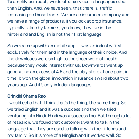
To amplify our reach, we do offer services in languages other
than English. And, we have seen, that there is, traffic
increasing on those fronts. We are an insurance company and
we have a range of products. If you look at crop insurance,
typically taken by farmers, you know, they live in the
hinterland and English is not their first language.
So we came up with an mobile app. It was an industry first
exclusively for them and in the language of their choice, And
the downloads were so high to the sheer word of mouth
because they would interact with us. Downwards went up,
generating an excess of 4.5 and the play store at one point in
time. It won the global innovation insurance award about two
years ago. And it’s only in Indian languages.
Srinidhi Shama Rao:
I would echo that. I think that’s the thing, the same thing. So
we tried English and it was a success and then we tried
venturing into Hindi. Hindi was a success too. But through a lot
of research, we found that customers want to talk in the
language that they are used to talking with their friends and
my family. So it is more of a Hinglish and it worked well. So I