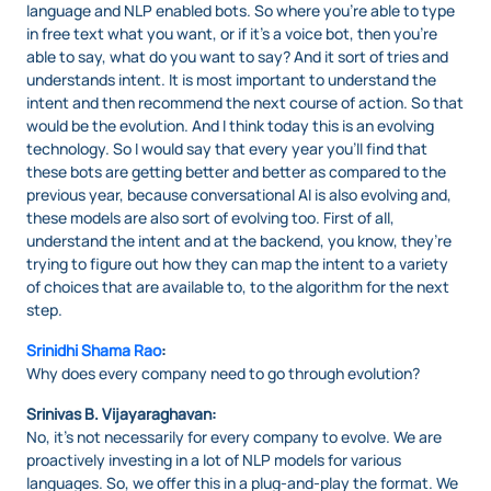
language and NLP enabled bots. So where you’re able to type
in free text what you want, or if it’s a voice bot, then you’re
able to say, what do you want to say? And it sort of tries and
understands intent. It is most important to understand the
intent and then recommend the next course of action. So that
would be the evolution. And I think today this is an evolving
technology. So I would say that every year you’ll find that
these bots are getting better and better as compared to the
previous year, because conversational AI is also evolving and,
these models are also sort of evolving too. First of all,
understand the intent and at the backend, you know, they’re
trying to figure out how they can map the intent to a variety
of choices that are available to, to the algorithm for the next
step.
Srinidhi Shama Rao
:
Why does every company need to go through evolution?
Srinivas B. Vijayaraghavan:
No, it’s not necessarily for every company to evolve. We are
proactively investing in a lot of NLP models for various
languages. So, we offer this in a plug-and-play the format. We