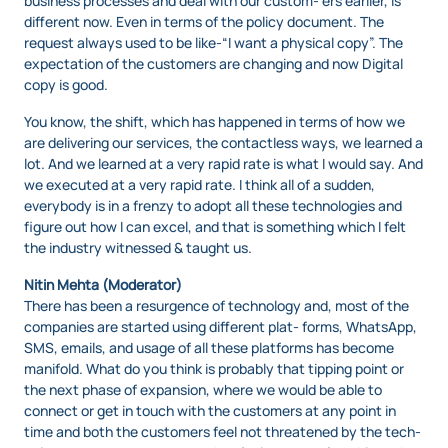
business processes and deal with our custom- ers earlier, is
different now. Even in terms of the policy document. The
request always used to be like-“I want a physical copy”. The
expectation of the customers are changing and now Digital
copy is good.
You know, the shift, which has happened in terms of how we
are delivering our services, the contactless ways, we learned a
lot. And we learned at a very rapid rate is what I would say. And
we executed at a very rapid rate. I think all of a sudden,
everybody is in a frenzy to adopt all these technologies and
figure out how I can excel, and that is something which I felt
the industry witnessed & taught us.
Nitin Mehta (Moderator)
There has been a resurgence of technology and, most of the
companies are started using different plat- forms, WhatsApp,
SMS, emails, and usage of all these platforms has become
manifold. What do you think is probably that tipping point or
the next phase of expansion, where we would be able to
connect or get in touch with the customers at any point in
time and both the customers feel not threatened by the tech-