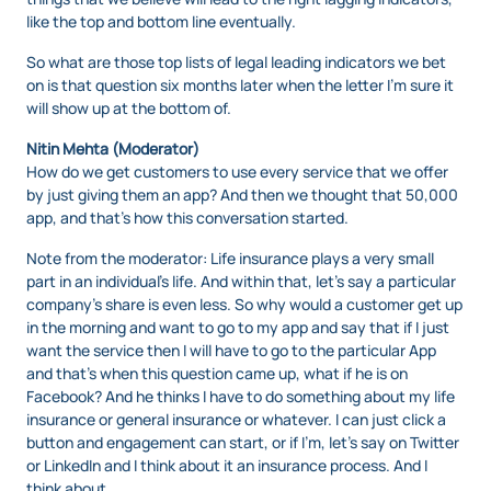
like the top and bottom line eventually.
So what are those top lists of legal leading indicators we bet
on is that question six months later when the letter I’m sure it
will show up at the bottom of.
Nitin Mehta (Moderator)
How do we get customers to use every service that we offer
by just giving them an app? And then we thought that 50,000
app, and that’s how this conversation started.
Note from the moderator: Life insurance plays a very small
part in an individual’s life. And within that, let’s say a particular
company’s share is even less. So why would a customer get up
in the morning and want to go to my app and say that if I just
want the service then I will have to go to the particular App
and that’s when this question came up, what if he is on
Facebook? And he thinks I have to do something about my life
insurance or general insurance or whatever. I can just click a
button and engagement can start, or if I’m, let’s say on Twitter
or LinkedIn and I think about it an insurance process. And I
think about