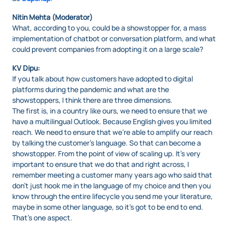
Nitin Mehta (Moderator)
What, according to you, could be a showstopper for, a mass
implementation of chatbot or conversation platform, and what
could prevent companies from adopting it on a large scale?
KV Dipu:
If you talk about how customers have adopted to digital
platforms during the pandemic and what are the
showstoppers, I think there are three dimensions.
The first is, in a country like ours, we need to ensure that we
have a multilingual Outlook. Because English gives you limited
reach. We need to ensure that we’re able to amplify our reach
by talking the customer’s language. So that can become a
showstopper. From the point of view of scaling up. It’s very
important to ensure that we do that and right across, I
remember meeting a customer many years ago who said that
don’t just hook me in the language of my choice and then you
know through the entire lifecycle you send me your literature,
maybe in some other language, so it’s got to be end to end.
That’s one aspect.