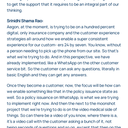
to get the support that it requires to be an integral part of our
thinking.
Srinidhi Shama Rao:
Aegon, at the moment, is trying to be on a hundred percent
digital, only insurance company and the customer experience
strategies all-around how we enable a super consistent
experience for our custom- ers 24 by seven. You know, without
a person needing to pick up the phone from our site. So that’s
what we’re trying to do. And in this perspective, we have
already implemented, like a WhatsApp on the other customer
service bit. So the customer can ask any questions, literally in
basic English and they can get any answers.
Once they become a customer, now, the focus will be how can
we enable something like that in the policy issuance state as
well. So a policy issuance on WhatsApp, is what we are trying
to implement right now. And then the next to the moonshot
project that we’re trying to do is on the video medical side of
things. So can there be a video of you know, where there is a,
it’s a video call with the customer asking a bunch of it, not
being seconds of questions and so on, except that then on the