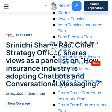
My 
Resume 
Retirement
Policy
Application
iRetire
ilnvest Pension
Insta Pension Insurance
Plan
BFSI Elets
Saral Pension Plan
Srinidhi Shama Rao, Chief
Your Retirement Solutions
Group
Strategy Officer, shares
Pradhan Mantri Jeevan
views as a panelist on "How
Jyoti Bima Yojana
New
insurance industry is
Group Care Micro
adopting Chatbots and
Insurance Plan
Group iCredit Insurance
Conversational Messaging?"
Plan
Group Credit Protection
21 May, 2022
36 min. read
Insurance Plan
News Coverage
Group Term Plus Insurance
Plan