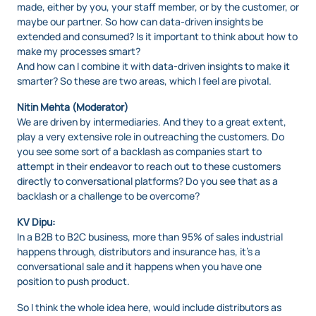
made, either by you, your staff member, or by the customer, or
maybe our partner. So how can data-driven insights be
extended and consumed? Is it important to think about how to
make my processes smart?
And how can I combine it with data-driven insights to make it
smarter? So these are two areas, which I feel are pivotal.
Nitin Mehta (Moderator)
We are driven by intermediaries. And they to a great extent,
play a very extensive role in outreaching the customers. Do
you see some sort of a backlash as companies start to
attempt in their endeavor to reach out to these customers
directly to conversational platforms? Do you see that as a
backlash or a challenge to be overcome?
KV Dipu:
In a B2B to B2C business, more than 95% of sales industrial
happens through, distributors and insurance has, it’s a
conversational sale and it happens when you have one
position to push product.
So I think the whole idea here, would include distributors as