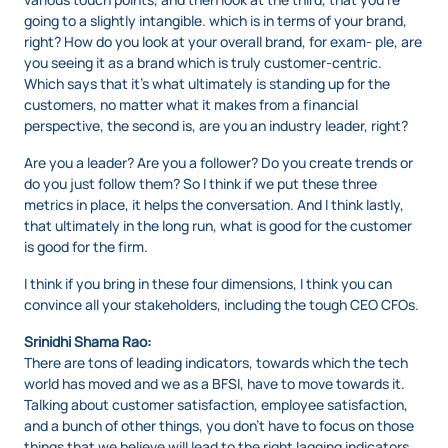
going to a slightly intangible. which is in terms of your brand,
right? How do you look at your overall brand, for exam- ple, are
you seeing it as a brand which is truly customer-centric.
Which says that it’s what ultimately is standing up for the
customers, no matter what it makes from a financial
perspective, the second is, are you an industry leader, right?
Are you a leader? Are you a follower? Do you create trends or
do you just follow them? So I think if we put these three
metrics in place, it helps the conversation. And I think lastly,
that ultimately in the long run, what is good for the customer
is good for the firm.
I think if you bring in these four dimensions, I think you can
convince all your stakeholders, including the tough CEO CFOs.
Srinidhi Shama Rao:
There are tons of leading indicators, towards which the tech
world has moved and we as a BFSI, have to move towards it.
Talking about customer satisfaction, employee satisfaction,
and a bunch of other things, you don’t have to focus on those
things that we believe will lead to the right lagging indicators,