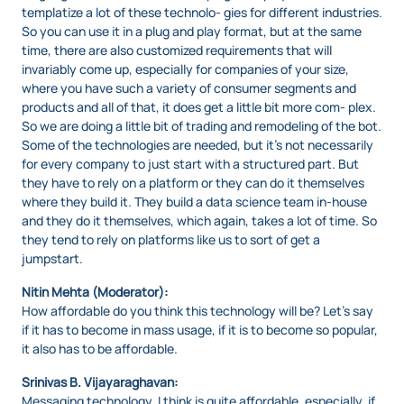
templatize a lot of these technolo- gies for different industries.
So you can use it in a plug and play format, but at the same
time, there are also customized requirements that will
invariably come up, especially for companies of your size,
where you have such a variety of consumer segments and
products and all of that, it does get a little bit more com- plex.
So we are doing a little bit of trading and remodeling of the bot.
Some of the technologies are needed, but it’s not necessarily
for every company to just start with a structured part. But
they have to rely on a platform or they can do it themselves
where they build it. They build a data science team in-house
and they do it themselves, which again, takes a lot of time. So
they tend to rely on platforms like us to sort of get a
jumpstart.
Nitin Mehta (Moderator):
How affordable do you think this technology will be? Let’s say
if it has to become in mass usage, if it is to become so popular,
it also has to be affordable.
Srinivas B. Vijayaraghavan:
Messaging technology, I think is quite affordable, especially, if