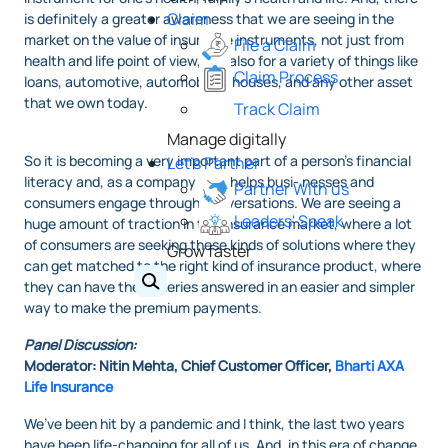
Claim
is definitely a greater awareness that we are seeing in the
market on the value of insurance instruments, not just from
File a Claim
health and life point of view, but also for a variety of things like
Claim Process
loans, automotive, automobiles, houses, and any other asset
that we own today.
Track Claim
Manage digitally
So it is becoming a very important part of a person’s financial
Let's Partner
literacy and, as a company that helps busi- nesses and
Partner With us
consumers engage through conversations. We are seeing a
Leaders' Speak
huge amount of traction in the insurance market, where a lot
of consumers are seeking these kinds of solutions where they
Grow faster
can get matched to the right kind of insurance product, where
they can have their queries answered in an easier and simpler
way to make the premium payments.
Panel Discussion:
Moderator: Nitin Mehta, Chief Customer Officer,
Bharti AXA
Life Insurance
We’ve been hit by a pandemic and I think, the last two years
have been life-changing for all of us. And, in this era of change,