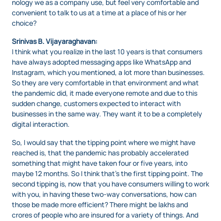
nology we as a company use, but feel very comfortable and
convenient to talk to us at a time at a place of his or her
choice?
Srinivas B. Vijayaraghavan:
I think what you realize in the last 10 years is that consumers
have always adopted messaging apps like WhatsApp and
Instagram, which you mentioned, a lot more than businesses.
So they are very comfortable in that environment and what
the pandemic did, it made everyone remote and due to this
sudden change, customers expected to interact with
businesses in the same way. They want it to be a completely
digital interaction.
So, I would say that the tipping point where we might have
reached is, that the pandemic has probably accelerated
something that might have taken four or five years, into
maybe 12 months. So I think that’s the first tipping point. The
second tipping is, now that you have consumers willing to work
with you, in having these two-way conversations, how can
those be made more efficient? There might be lakhs and
crores of people who are insured for a variety of things. And