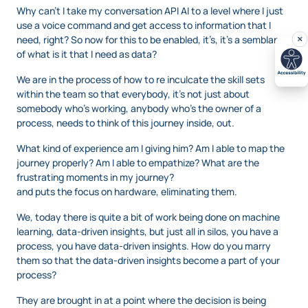
Why can’t I take my conversation API AI to a level where I just
use a voice command and get access to information that I
need, right? So now for this to be enabled, it’s, it’s a semblance
of what is it that I need as data?
We are in the process of how to re inculcate the skill sets
within the team so that everybody, it’s not just about
somebody who’s working, anybody who’s the owner of a
process, needs to think of this journey inside, out.
What kind of experience am I giving him? Am I able to map the
journey properly? Am I able to empathize? What are the
frustrating moments in my journey?
and puts the focus on hardware, eliminating them.
We, today there is quite a bit of work being done on machine
learning, data-driven insights, but just all in silos, you have a
process, you have data-driven insights. How do you marry
them so that the data-driven insights become a part of your
process?
They are brought in at a point where the decision is being