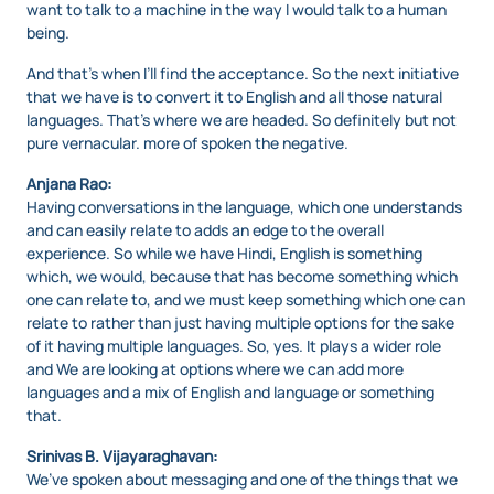
want to talk to a machine in the way I would talk to a human
being.
And that’s when I’ll find the acceptance. So the next initiative
that we have is to convert it to English and all those natural
languages. That’s where we are headed. So definitely but not
pure vernacular. more of spoken the negative.
Anjana Rao:
Having conversations in the language, which one understands
and can easily relate to adds an edge to the overall
experience. So while we have Hindi, English is something
which, we would, because that has become something which
one can relate to, and we must keep something which one can
relate to rather than just having multiple options for the sake
of it having multiple languages. So, yes. It plays a wider role
and We are looking at options where we can add more
languages and a mix of English and language or something
that.
Srinivas B. Vijayaraghavan:
We’ve spoken about messaging and one of the things that we