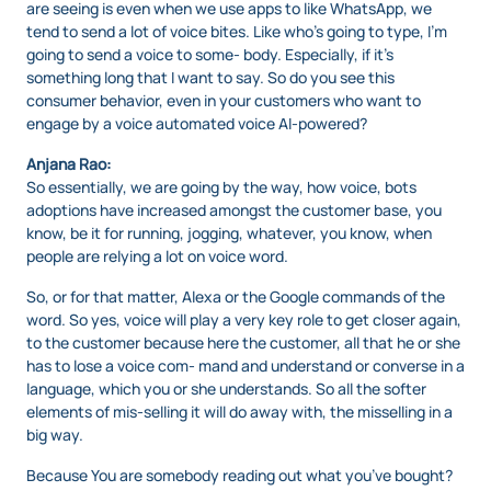
are seeing is even when we use apps to like WhatsApp, we
tend to send a lot of voice bites. Like who’s going to type, I’m
going to send a voice to some- body. Especially, if it’s
something long that I want to say. So do you see this
consumer behavior, even in your customers who want to
engage by a voice automated voice AI-powered?
Anjana Rao:
So essentially, we are going by the way, how voice, bots
adoptions have increased amongst the customer base, you
know, be it for running, jogging, whatever, you know, when
people are relying a lot on voice word.
So, or for that matter, Alexa or the Google commands of the
word. So yes, voice will play a very key role to get closer again,
to the customer because here the customer, all that he or she
has to lose a voice com- mand and understand or converse in a
language, which you or she understands. So all the softer
elements of mis-selling it will do away with, the misselling in a
big way.
Because You are somebody reading out what you’ve bought?