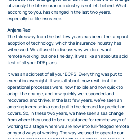
obviously the Life insurance industry is not left behind. What,
according to you, has changed in the last two years,
especially for life insurance.
Anjana Rao:
The takeaway from the last few years has been, the rampant
adoption of technology, which the insurance industry has
witnessed. We all used to discuss why we don’t want
remote working, but one fine day, it was like an absolute acid
test of all your DRF plans.
It was an acid test of all your BCPS. Everything was put to
execution overnight. It was all about, how resil- ient the
operational processes were, how flexible and how quick to
adopt the change, and how quickly we responded and
recovered, and thrive. In the last few years, we’ve seen an
amazing increase in a good pull in the demand for prediction
covers. So, in these two years, we have seen a sea change
from where they used to be a resistance for remote ways of
working to a stage where we are now into full-fledged remote
or hybrid ways of working. The way we used to operate our