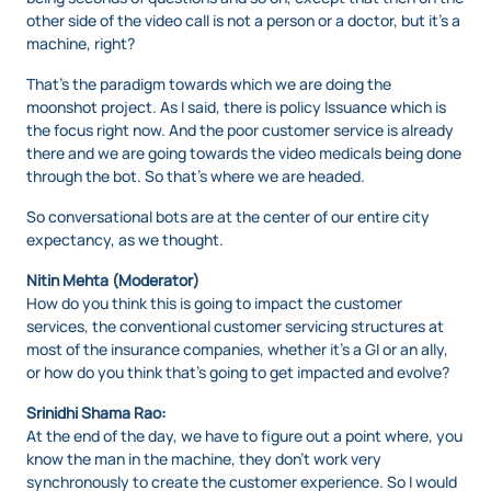
other side of the video call is not a person or a doctor, but it’s a
machine, right?
That’s the paradigm towards which we are doing the
moonshot project. As I said, there is policy Issuance which is
the focus right now. And the poor customer service is already
there and we are going towards the video medicals being done
through the bot. So that’s where we are headed.
So conversational bots are at the center of our entire city
expectancy, as we thought.
Nitin Mehta (Moderator)
How do you think this is going to impact the customer
services, the conventional customer servicing structures at
most of the insurance companies, whether it’s a GI or an ally,
or how do you think that’s going to get impacted and evolve?
Srinidhi Shama Rao:
At the end of the day, we have to figure out a point where, you
know the man in the machine, they don’t work very
synchronously to create the customer experience. So I would