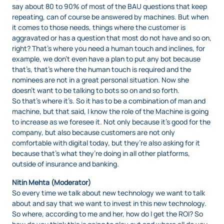
say about 80 to 90% of most of the BAU questions that keep
repeating, can of course be answered by machines. But when
it comes to those needs, things where the customer is
aggravated or has a question that most do not have and so on,
right? That’s where you need a human touch and inclines, for
example, we don’t even have a plan to put any bot because
that’s, that’s where the human touch is required and the
nominees are not in a great personal situation. Now she
doesn’t want to be talking to bots so on and so forth.
So that’s where it’s. So it has to be a combination of man and
machine, but that said, I know the role of the Machine is going
to increase as we foresee it. Not only because it’s good for the
company, but also because customers are not only
comfortable with digital today, but they’re also asking for it
because that’s what they’re doing in all other platforms,
outside of insurance and banking.
Nitin Mehta (Moderator)
So every time we talk about new technology we want to talk
about and say that we want to invest in this new technology.
So where, according to me and her, how do I get the ROI? So