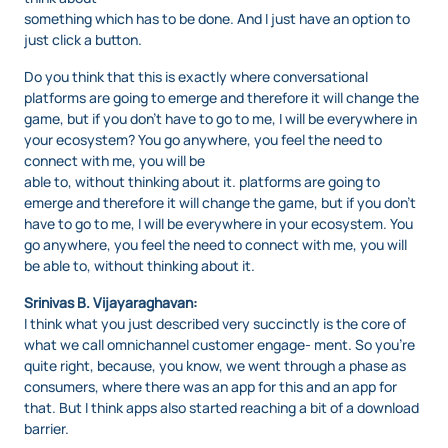
something which has to be done. And I just have an option to
just click a button.
Do you think that this is exactly where conversational
platforms are going to emerge and therefore it will change the
game, but if you don’t have to go to me, I will be everywhere in
your ecosystem? You go anywhere, you feel the need to
connect with me, you will be
able to, without thinking about it. platforms are going to
emerge and therefore it will change the game, but if you don’t
have to go to me, I will be everywhere in your ecosystem. You
go anywhere, you feel the need to connect with me, you will
be able to, without thinking about it.
Srinivas B. Vijayaraghavan:
I think what you just described very succinctly is the core of
what we call omnichannel customer engage- ment. So you’re
quite right, because, you know, we went through a phase as
consumers, where there was an app for this and an app for
that. But I think apps also started reaching a bit of a download
barrier.