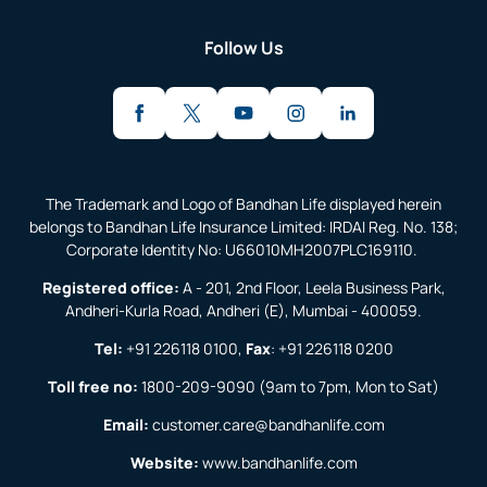
Follow Us
The Trademark and Logo of Bandhan Life displayed herein
belongs to Bandhan Life Insurance Limited: IRDAI Reg. No. 138;
Corporate Identity No: U66010MH2007PLC169110.
Registered office:
A - 201, 2nd Floor, Leela Business Park,
Andheri-Kurla Road, Andheri (E), Mumbai - 400059.
Tel:
+91 226118 0100
,
Fax
:
+91 226118 0200
Toll free no:
1800-209-9090
(9am to 7pm, Mon to Sat)
Email:
customer.care@bandhanlife.com
Website:
www.bandhanlife.com