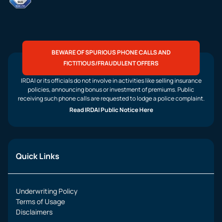
BEWARE OF SPURIOUS PHONE CALLS AND
FICTITIOUS/FRAUDULENT OFFERS
IRDAI or its officials do not involve in activities like selling insurance
policies, announcing bonus or investment of premiums. Public
receiving such phone calls are requested to lodge a police complaint.
Read IRDAI Public Notice Here
Quick Links
Underwriting Policy
Terms of Usage
Disclaimers