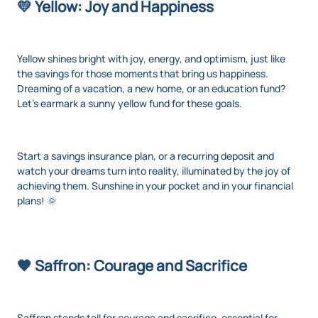
💛 Yellow: Joy and Happiness
Yellow shines bright with joy, energy, and optimism, just like
the savings for those moments that bring us happiness.
Dreaming of a vacation, a new home, or an education fund?
Let's earmark a sunny yellow fund for these goals.
Start a savings insurance plan, or a recurring deposit and
watch your dreams turn into reality, illuminated by the joy of
achieving them. Sunshine in your pocket and in your financial
plans! 🌞
🧡 Saffron: Courage and Sacrifice
Saffron stands tall for courage and sacrifice, essential for