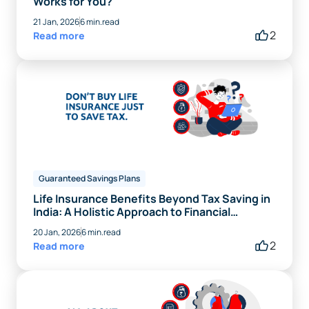
Works for You?
21 Jan, 2026
6 min.read
2
Read more
Guaranteed Savings Plans
Life Insurance Benefits Beyond Tax Saving in
India: A Holistic Approach to Financial
Planning
20 Jan, 2026
6 min.read
2
Read more