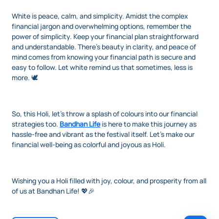
White is peace, calm, and simplicity. Amidst the complex
financial jargon and overwhelming options, remember the
power of simplicity. Keep your financial plan straightforward
and understandable. There’s beauty in clarity, and peace of
mind comes from knowing your financial path is secure and
easy to follow. Let white remind us that sometimes, less is
more. 🕊️
So, this Holi, let's throw a splash of colours into our financial
strategies too.
Bandhan Life
is here to make this journey as
hassle-free and vibrant as the festival itself. Let’s make our
financial well-being as colorful and joyous as Holi.
Wishing you a Holi filled with joy, colour, and prosperity from all
of us at Bandhan Life! 💖🎉