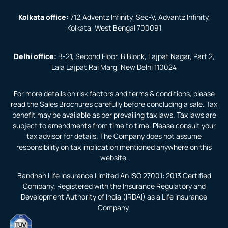
Kolkata office:
712,Adventz Infinity, Sec-V, Advantz Infinity,
Kolkata, West Bengal 700091
Delhi office:
B-21, Second Floor, B Block, Lajpat Nagar, Part 2,
Lala Lajpat Rai Marg, New Delhi 110024
For more details on risk factors and terms & conditions, please
read the Sales Brochures carefully before concluding a sale. Tax
benefit may be available as per prevailing tax laws. Tax laws are
subject to amendments from time to time. Please consult your
tax advisor for details. The Company does not assume
responsibility on tax implication mentioned anywhere on this
website.
Bandhan Life Insurance Limited An ISO 27001: 2013 Certified
Company. Registered with the Insurance Regulatory and
Development Authority of India (IRDAI) as a Life Insurance
Company.