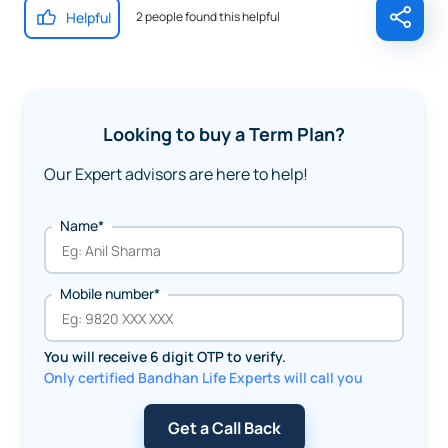
Helpful
2 people found this helpful
Looking to buy a Term Plan?
Our Expert advisors are here to help!
Name*
Mobile number*
You will receive 6 digit OTP to verify.
Only certified Bandhan Life Experts will call you
Get a Call Back