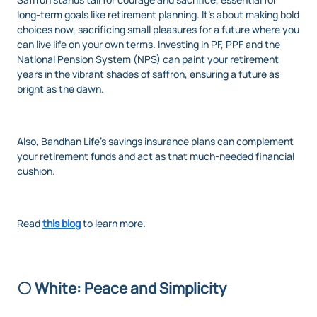
long-term goals like retirement planning. It’s about making bold
choices now, sacrificing small pleasures for a future where you
can live life on your own terms. Investing in PF, PPF and the
National Pension System (NPS) can paint your retirement
years in the vibrant shades of saffron, ensuring a future as
bright as the dawn.
Also, Bandhan Life’s savings insurance plans can complement
your retirement funds and act as that much-needed financial
cushion.
Read
this blog
to learn more.
⚪ White: Peace and Simplicity