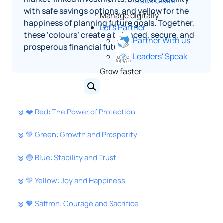
Track Claim
with safe savings options, and yellow for the
Manage digitally
happiness of planning future goals. Together,
Let's Partner
these ‘colours’ create a balanced, secure, and
Partner With us
prosperous financial future.
Leaders' Speak
Grow faster
❤️ Red: The Power of Protection
💚 Green: Growth and Prosperity
🔵 Blue: Stability and Trust
💛 Yellow: Joy and Happiness
🧡 Saffron: Courage and Sacrifice