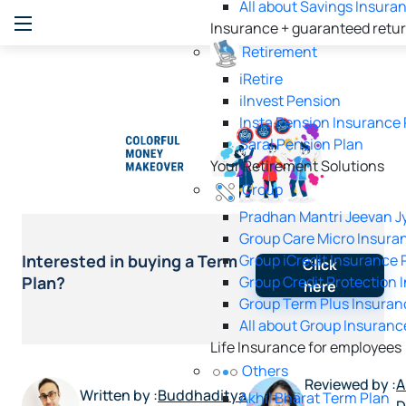
All about Savings Insura
Insurance + guaranteed retu
Retirement
iRetire
ilnvest Pension
Insta Pension Insurance 
Saral Pension Plan
Your Retirement Solutions
Group
Pradhan Mantri Jeevan Jy
Group Care Micro Insura
Group iCredit Insurance 
Interested in buying a Term
Click
Group Credit Protection 
Plan?
here
Group Term Plus Insuran
All about Group Insuranc
Life Insurance for employees
Others
Reviewed by :
A
Written by :
Buddhaditya
Akhil Bharat Term Plan