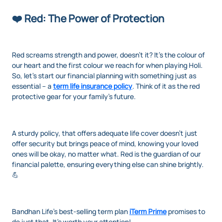
❤️ Red: The Power of Protection
Red screams strength and power, doesn't it? It's the colour of
our heart and the first colour we reach for when playing Holi.
So, let's start our financial planning with something just as
essential – a
term life insurance policy
. Think of it as the red
protective gear for your family’s future.
A sturdy policy, that offers adequate life cover doesn't just
offer security but brings peace of mind, knowing your loved
ones will be okay, no matter what. Red is the guardian of our
financial palette, ensuring everything else can shine brightly.
💪
Bandhan Life’s best-selling term plan
iTerm Prime
promises to
do just that. It’s worth your attention!