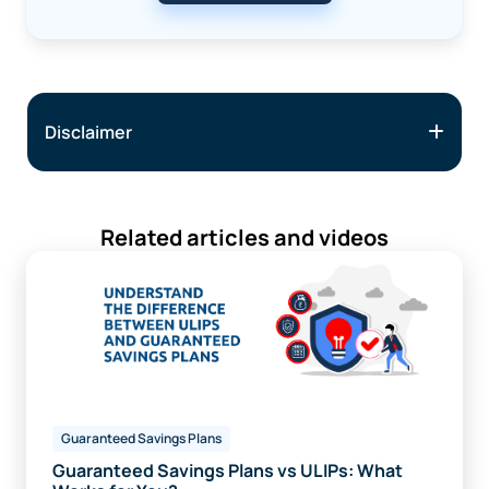
Disclaimer
Related articles and videos
Guaranteed Savings Plans
Guaranteed Savings Plans vs ULIPs: What