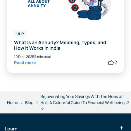
ULIP
What Is an Annuity? Meaning, Types, and
How It Works in India
19 Dec, 2025
6 min.read
2
Read more
Rejuvenating Your Savings With The Hues of
Home
Blog
Holi: A Colourful Guide To Financial Well-being 🎨
🎉
Learn