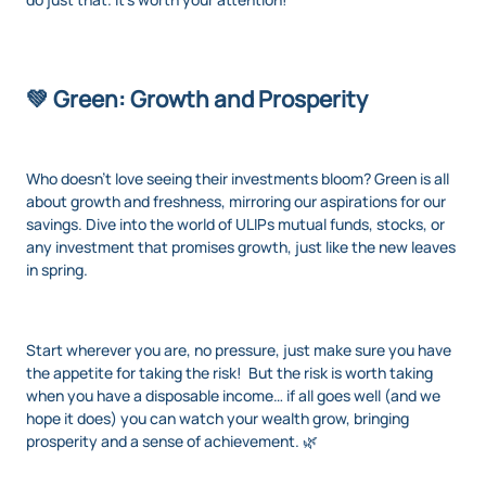
💚 Green: Growth and Prosperity
Who doesn’t love seeing their investments bloom? Green is all
about growth and freshness, mirroring our aspirations for our
savings. Dive into the world of ULIPs mutual funds, stocks, or
any investment that promises growth, just like the new leaves
in spring.
Start wherever you are, no pressure, just make sure you have
the appetite for taking the risk! But the risk is worth taking
when you have a disposable income… if all goes well (and we
hope it does) you can watch your wealth grow, bringing
prosperity and a sense of achievement. 🌿