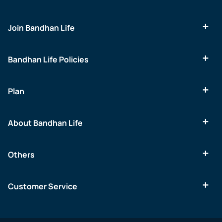
Join Bandhan Life
Bandhan Life Policies
Plan
About Bandhan Life
Others
Customer Service