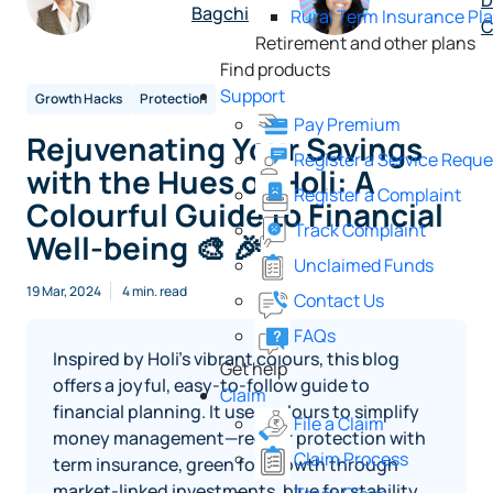
D
Bagchi
Rural Term Insurance Pl
C
Retirement and other plans
Find products
Support
Growth Hacks
Protection
Pay Premium
Rejuvenating Your Savings
Register a Service Reque
with the Hues of Holi: A
Register a Complaint
Colourful Guide to Financial
Track Complaint
Well-being 🎨 🎉
Unclaimed Funds
19 Mar, 2024
4 min. read
Contact Us
FAQs
Inspired by Holi’s vibrant colours, this blog
Get help
offers a joyful, easy‑to‑follow guide to
Claim
financial planning. It uses colours to simplify
File a Claim
money management—red for protection with
Claim Process
term insurance, green for growth through
market‑linked investments, blue for stability