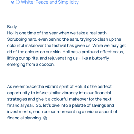
⚪ White: Peace and Simplicity
Body
Holi is one time of the year when we take a real bath.
Scrubbing hard, even behind the ears, trying to clean up the
colourful makeover the festival has given us. While we may get
rid of the colours on our skin, Holi has a profound effect on us,
lifting our spirits, and rejuvenating us – like a butterfly
emerging from a cocoon.
As we embrace the vibrant spirit of Holi, it’s the perfect
opportunity to infuse similar vibrancy into our financial
strategies and give it a colourful makeover for the next
financial year. So, let’s dive into a palette of savings and
investments, each colour representing a unique aspect of
financial planning. 🚀