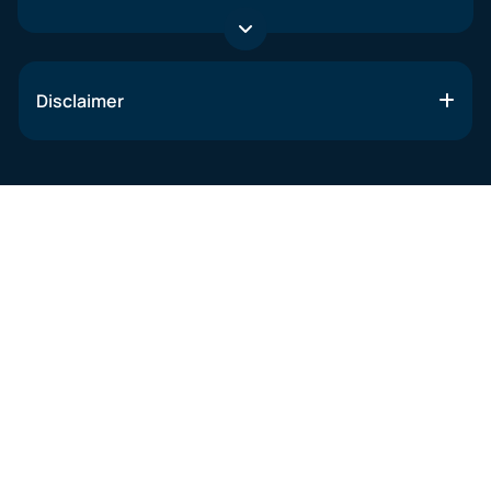
Disclaimer