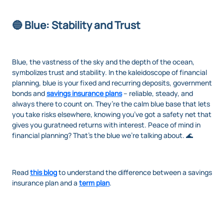
🔵 Blue: Stability and Trust
Blue, the vastness of the sky and the depth of the ocean,
symbolizes trust and stability. In the kaleidoscope of financial
planning, blue is your fixed and recurring deposits, government
bonds and
savings insurance plans
– reliable, steady, and
always there to count on. They’re the calm blue base that lets
you take risks elsewhere, knowing you’ve got a safety net that
gives you guratneed returns with interest. Peace of mind in
financial planning? That’s the blue we’re talking about. 🌊
Read
this blog
to understand the difference between a savings
insurance plan and a
term plan
.