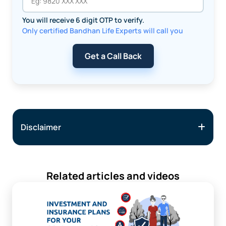
You will receive 6 digit OTP to verify.
Only certified Bandhan Life Experts will call you
Get a Call Back
Disclaimer
Related articles and videos