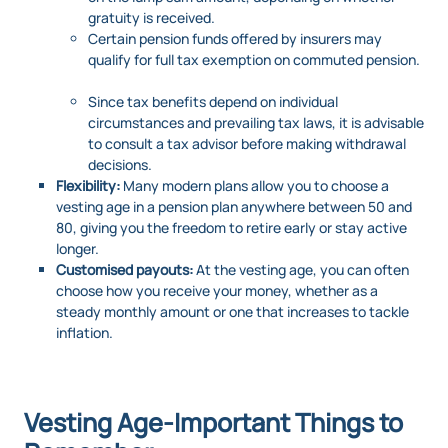
gratuity is received.
Certain pension funds offered by insurers may
qualify for full tax exemption on commuted pension.
Since tax benefits depend on individual
circumstances and prevailing tax laws, it is advisable
to consult a tax advisor before making withdrawal
decisions.
Flexibility:
Many modern plans allow you to choose a
vesting age in a pension plan anywhere between 50 and
80, giving you the freedom to retire early or stay active
longer.
Customised payouts:
At the vesting age, you can often
choose how you receive your money, whether as a
steady monthly amount or one that increases to tackle
inflation.
Vesting Age-Important Things to