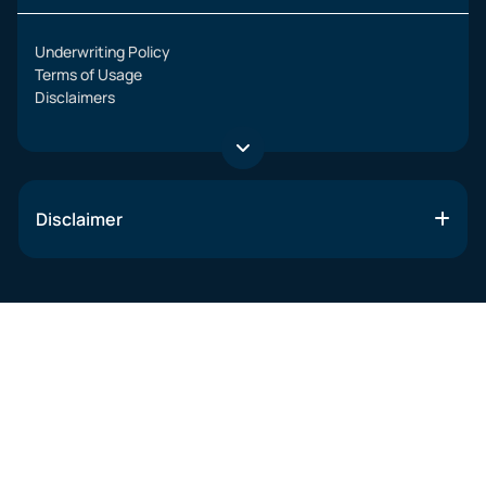
Underwriting Policy
Terms of Usage
Disclaimers
Disclaimer