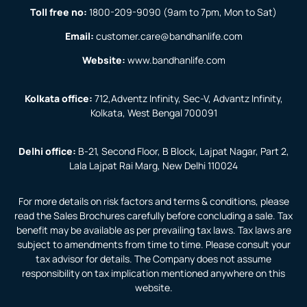
Toll free no:
1800-209-9090
(9am to 7pm, Mon to Sat)
Email:
customer.care@bandhanlife.com
Website:
www.bandhanlife.com
Kolkata office:
712,Adventz Infinity, Sec-V, Advantz Infinity,
Kolkata, West Bengal 700091
Delhi office:
B-21, Second Floor, B Block, Lajpat Nagar, Part 2,
Lala Lajpat Rai Marg, New Delhi 110024
For more details on risk factors and terms & conditions, please
read the Sales Brochures carefully before concluding a sale. Tax
benefit may be available as per prevailing tax laws. Tax laws are
subject to amendments from time to time. Please consult your
tax advisor for details. The Company does not assume
responsibility on tax implication mentioned anywhere on this
website.