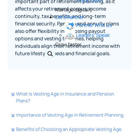
Track Claim
important part of retirement planning, as it
affects your retirement corpus, income
Manage digitally
continuity, tax benefits, and long-term
Let's Partner
financial security. Pension and annuity plans
Partner With us
also offer flexibility in choosing payout
Leaders' Speak
options and vesting timelines, helping
Grow faster
individuals align their retirement income with
future lifestyle needs and financial goals.
What Is Vesting Age in Insurance and Pension
Plans?
Importance of Vesting Age in Retirement Planning
Benefits of Choosing an Appropriate Vesting Age