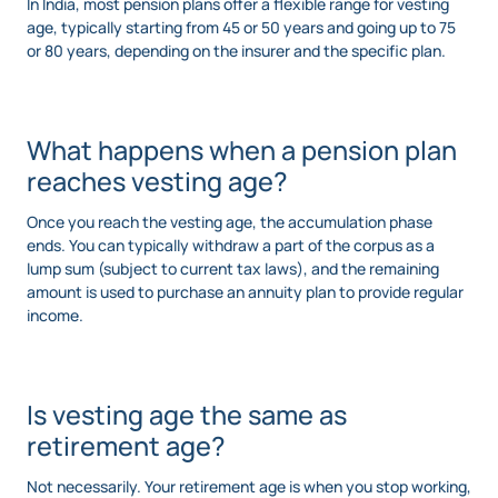
In India, most pension plans offer a flexible range for vesting
age, typically starting from 45 or 50 years and going up to 75
or 80 years, depending on the insurer and the specific plan.
What happens when a pension plan
reaches vesting age?
Once you reach the vesting age, the accumulation phase
ends. You can typically withdraw a part of the corpus as a
lump sum (subject to current tax laws), and the remaining
amount is used to purchase an annuity plan to provide regular
income.
Is vesting age the same as
retirement age?
Not necessarily. Your retirement age is when you stop working,