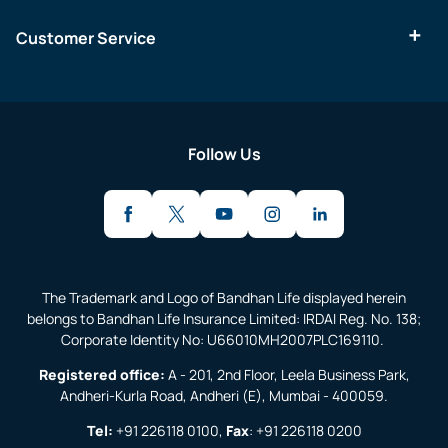
Customer Service
Follow Us
The Trademark and Logo of Bandhan Life displayed herein
belongs to Bandhan Life Insurance Limited: IRDAI Reg. No. 138;
Corporate Identity No: U66010MH2007PLC169110.
Registered office:
A - 201, 2nd Floor, Leela Business Park,
Andheri-Kurla Road, Andheri (E), Mumbai - 400059.
Tel:
+91 226118 0100
,
Fax
:
+91 226118 0200