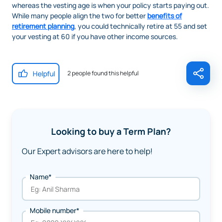
whereas the vesting age is when your policy starts paying out.
While many people align the two for better
benefits of
retirement planning
, you could technically retire at 55 and set
your vesting at 60 if you have other income sources.
Helpful
2 people found this helpful
Looking to buy a Term Plan?
Our Expert advisors are here to help!
Name*
Mobile number*