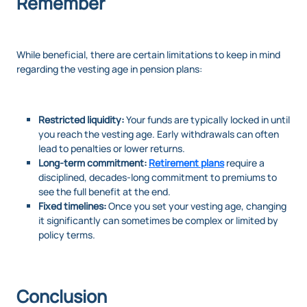
Remember
While beneficial, there are certain limitations to keep in mind
regarding the vesting age in pension plans:
Restricted liquidity:
Your funds are typically locked in until
you reach the vesting age. Early withdrawals can often
lead to penalties or lower returns.
Long-term commitment:
Retirement plans
require a
disciplined, decades-long commitment to premiums to
see the full benefit at the end.
Fixed timelines:
Once you set your vesting age, changing
it significantly can sometimes be complex or limited by
policy terms.
Conclusion