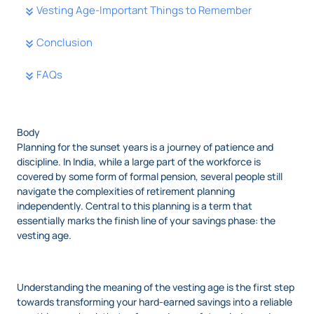
Vesting Age-Important Things to Remember
Conclusion
FAQs
Body
Planning for the sunset years is a journey of patience and
discipline. In India, while a large part of the workforce is
covered by some form of formal pension, several people still
navigate the complexities of retirement planning
independently. Central to this planning is a term that
essentially marks the finish line of your savings phase: the
vesting age.
Understanding the meaning of the vesting age is the first step
towards transforming your hard-earned savings into a reliable