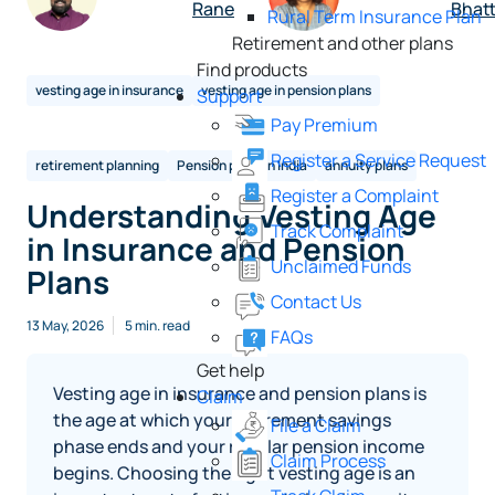
Rane
Bhat
Rural Term Insurance Plan
Retirement and other plans
Find products
vesting age in insurance
vesting age in pension plans
Support
Pay Premium
Register a Service Request
retirement planning
Pension plans in India
annuity plans
Register a Complaint
Understanding Vesting Age
Track Complaint
in Insurance and Pension
Unclaimed Funds
Plans
Contact Us
13 May, 2026
5 min. read
FAQs
Get help
Vesting age in insurance and pension plans is
Claim
the age at which your retirement savings
File a Claim
phase ends and your regular pension income
Claim Process
begins. Choosing the right vesting age is an