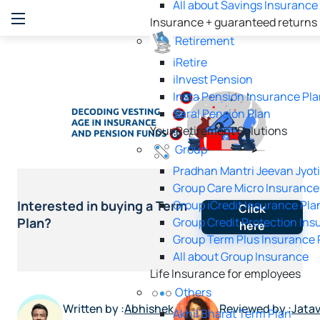
All about Savings Insurance
Insurance + guaranteed returns
Retirement
iRetire
ilnvest Pension
Insta Pension Insurance Pl
Saral Pension Plan
Your Retirement Solutions
Group
Pradhan Mantri Jeevan Jyot
Group Care Micro Insurance
Group iCredit Insurance Pla
Interested in buying a Term
Click
Group Credit Protection Ins
Plan?
here
Group Term Plus Insurance 
All about Group Insurance
Life Insurance for employees
Others
Written by :
Abhishek
Reviewed by :
Jata
Akhil Bharat Term Plan