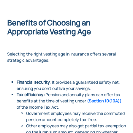
Benefits of Choosing an
Appropriate Vesting Age
Selecting the right vesting age in insurance offers several
strategic advantages:
Financial security:
It provides a guaranteed safety net,
ensuring you don’t outlive your savings.
Tax efficiency:
Pension and annuity plans can offer tax
benefits at the time of vesting under
(Section 10(10A))
of the Income Tax Act.
Government employees may receive the commuted
pension amount completely tax-free.
Other employees may also get partial tax exemption
on the lump sum amount, depending on whether