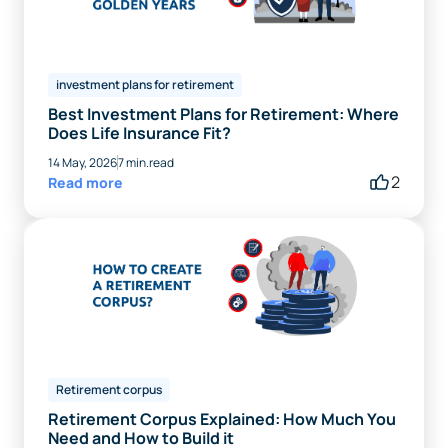
investment plans for retirement
Best Investment Plans for Retirement: Where
Does Life Insurance Fit?
14 May, 2026
7 min.read
2
Read more
Retirement corpus
Retirement Corpus Explained: How Much You
Need and How to Build it