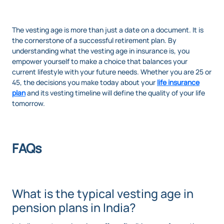
The vesting age is more than just a date on a document. It is
the cornerstone of a successful retirement plan. By
understanding what the vesting age in insurance is, you
empower yourself to make a choice that balances your
current lifestyle with your future needs. Whether you are 25 or
45, the decisions you make today about your
life insurance
plan
and its vesting timeline will define the quality of your life
tomorrow.
FAQs
What is the typical vesting age in
pension plans in India?