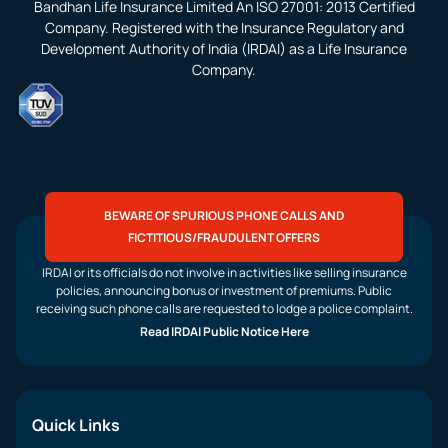
Bandhan Life Insurance Limited An ISO 27001: 2013 Certified
Company. Registered with the Insurance Regulatory and
Development Authority of India (IRDAI) as a Life Insurance
Company.
BEWARE OF SPURIOUS PHONE CALLS AND
FICTITIOUS/FRAUDULENT OFFERS
IRDAI or its officials do not involve in activities like selling insurance
policies, announcing bonus or investment of premiums. Public
receiving such phone calls are requested to lodge a police complaint.
Read IRDAI Public Notice Here
Quick Links