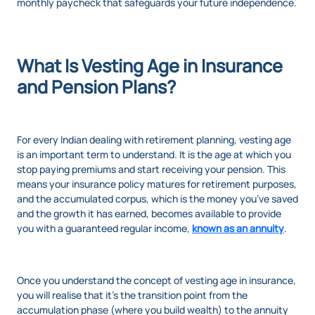
monthly paycheck that safeguards your future independence.
What Is Vesting Age in Insurance
and Pension Plans?
For every Indian dealing with retirement planning, vesting age
is an important term to understand. It is the age at which you
stop paying premiums and start receiving your pension. This
means your insurance policy matures for retirement purposes,
and the accumulated corpus, which is the money you’ve saved
and the growth it has earned, becomes available to provide
you with a guaranteed regular income,
known as an annuity
.
Once you understand the concept of vesting age in insurance,
you will realise that it’s the transition point from the
accumulation phase (where you build wealth) to the annuity