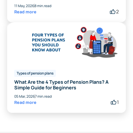
11 May, 2026
8 min.read
2
Read more
Types of pension plans
What Are the 4 Types of Pension Plans? A
Simple Guide for Beginners
05 Mar, 2026
7 min.read
1
Read more