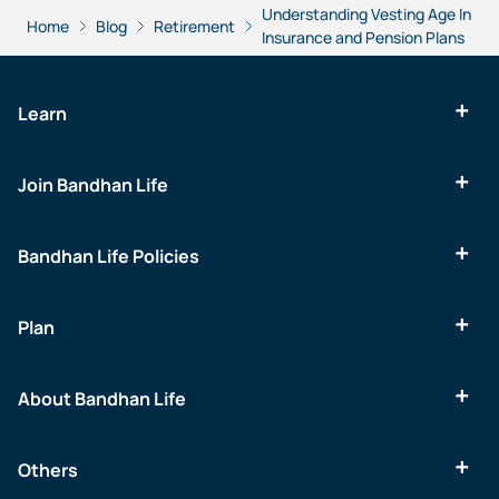
Understanding Vesting Age In
Home
Blog
Retirement
Insurance and Pension Plans
Learn
Join Bandhan Life
Bandhan Life Policies
Plan
About Bandhan Life
Others