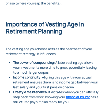
phase (where you reap the benefits).
Importance of Vesting Age in
Retirement Planning
The vesting age you choose acts as the heartbeat of your
retirement strategy. It influences:
The power of compounding:
A later vesting age allows
your investments more time to grow, potentially leading
to a much larger corpus.
Income continuity:
Aligning this age with your actual
retirement ensures there is no income gap between your
last salary and your first pension cheque.
Lifestyle maintenance:
It dictates when you can officially
step back from work, knowing your
financial insurer
has a
structured payout plan ready for you.