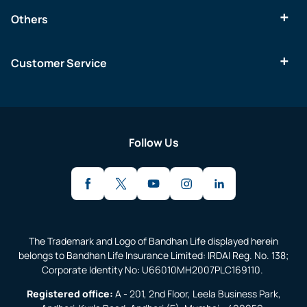
Others
Customer Service
Follow Us
The Trademark and Logo of Bandhan Life displayed herein
belongs to Bandhan Life Insurance Limited: IRDAI Reg. No. 138;
Corporate Identity No: U66010MH2007PLC169110.
Registered office:
A - 201, 2nd Floor, Leela Business Park,