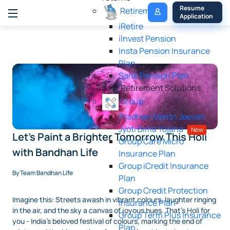
My 
Resume 
Retirement
Policy
Application
iRetire
ilnvest Pension
Insta Pension Insurance
Plan
Saral Pension Plan
Your Retirement Solutions
Group
Pradhan Mantri Jeevan
Jyoti Bima Yojana
New
Let's Paint a Brighter Tomorrow This Holi
Group Care Micro
with Bandhan Life
Insurance Plan
Group iCredit Insurance
By Team Bandhan Life
Plan
Group Credit Protection
Imagine this: Streets awash in vibrant colours, laughter ringing
Insurance Plan
in the air, and the sky a canvas of joyous hues. That's Holi for
Group Term Plus Insurance
you - India's beloved festival of colours, marking the end of
Plan