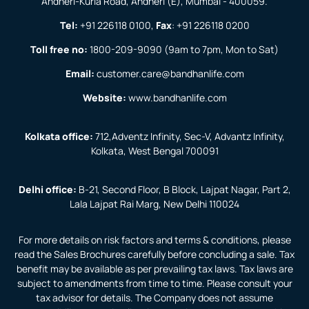
Andheri-Kurla Road, Andheri (E), Mumbai - 400059.
Tel:
+91 226118 0100
,
Fax
:
+91 226118 0200
Toll free no:
1800-209-9090
(9am to 7pm, Mon to Sat)
Email:
customer.care@bandhanlife.com
Website:
www.bandhanlife.com
Kolkata office:
712,Adventz Infinity, Sec-V, Advantz Infinity,
Kolkata, West Bengal 700091
Delhi office:
B-21, Second Floor, B Block, Lajpat Nagar, Part 2,
Lala Lajpat Rai Marg, New Delhi 110024
For more details on risk factors and terms & conditions, please
read the Sales Brochures carefully before concluding a sale. Tax
benefit may be available as per prevailing tax laws. Tax laws are
subject to amendments from time to time. Please consult your
tax advisor for details. The Company does not assume