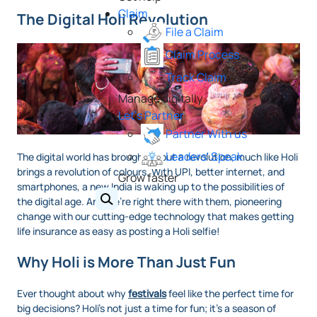
Claim
The Digital Holi Revolution
File a Claim
Claim Process
Track Claim
Manage digitally
Let's Partner
Partner With us
Leaders' Speak
The digital world has brought about a revolution, much like Holi
brings a revolution of colours. With UPI, better internet, and
Grow faster
smartphones, a new India is waking up to the possibilities of
the digital age. And we’re right there with them, pioneering
change with our cutting-edge technology that makes getting
life insurance as easy as posting a Holi selfie!
Why Holi is More Than Just Fun
Ever thought about why
festivals
feel like the perfect time for
big decisions? Holi’s not just a time for fun; it’s a season of