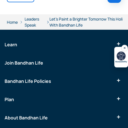
Leaders
Let's Paint a Brighter Tomorrow This Holi
Home
Speak
With Bandhan Life
Learn
Join Bandhan Life
Bandhan Life Policies
Plan
About Bandhan Life