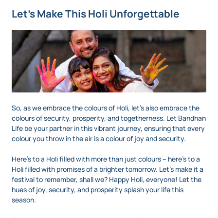
Let’s Make This Holi Unforgettable
So, as we embrace the colours of Holi, let’s also embrace the
colours of security, prosperity, and togetherness. Let Bandhan
Life be your partner in this vibrant journey, ensuring that every
colour you throw in the air is a colour of joy and security.
Here’s to a Holi filled with more than just colours – here’s to a
Holi filled with promises of a brighter tomorrow. Let's make it a
festival to remember, shall we? Happy Holi, everyone! Let the
hues of joy, security, and prosperity splash your life this
season.