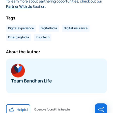
To learn more about partnering opportunities, check out our
Partner With Us
Section.
Tags
Digital experience
Digital India
Digital insurance
Emerging India
Insurtech
About the Author
Team Bandhan Life
Helpful
0 people found this helpful