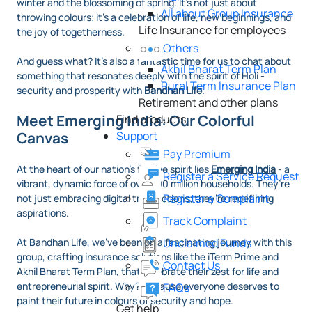
winter and the blossoming of spring. It’s not just about
All about Group Insurance
throwing colours; it’s a celebration of life, new beginnings, and
Life Insurance for employees
the joy of togetherness.
Others
And guess what? It’s also a fantastic time for us to chat about
Akhil Bharat Term Plan
something that resonates deeply with the spirit of Holi -
Rural Term Insurance Plan
security and prosperity with
Bandhan Life
.
Retirement and other plans
Meet Emerging India: Our Colorful
Find products
Support
Canvas
Pay Premium
At the heart of our nation’s festive spirit lies
Emerging India
- a
Register a Service Request
vibrant, dynamic force of over 100 million households. They’re
Register a Complaint
not just embracing digital transactions; they’re redefining
aspirations.
Track Complaint
Unclaimed Funds
At Bandhan Life, we’ve been on a fascinating journey with this
group, crafting insurance solutions like the iTerm Prime and
Contact Us
Akhil Bharat Term Plan, that celebrate their zest for life and
entrepreneurial spirit. Why? Because everyone deserves to
FAQs
paint their future in colours of security and hope.
Get help