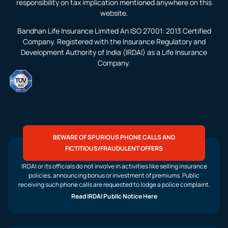
responsibility on tax implication mentioned anywhere on this
website.
Bandhan Life Insurance Limited An ISO 27001: 2013 Certified
Company. Registered with the Insurance Regulatory and
Development Authority of India (IRDAI) as a Life Insurance
Company.
BEWARE OF SPURIOUS PHONE CALLS AND
FICTITIOUS/FRAUDULENT OFFERS
IRDAI or its officials do not involve in activities like selling insurance
policies, announcing bonus or investment of premiums. Public
receiving such phone calls are requested to lodge a police complaint.
Read IRDAI Public Notice Here