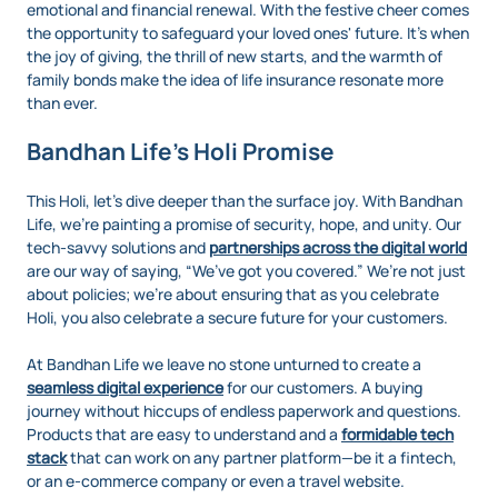
emotional and financial renewal. With the festive cheer comes
the opportunity to safeguard your loved ones' future. It’s when
the joy of giving, the thrill of new starts, and the warmth of
family bonds make the idea of life insurance resonate more
than ever.
Bandhan Life’s Holi Promise
This Holi, let’s dive deeper than the surface joy. With Bandhan
Life, we’re painting a promise of security, hope, and unity. Our
tech-savvy solutions and
partnerships across the digital world
are our way of saying, “We’ve got you covered.” We’re not just
about policies; we’re about ensuring that as you celebrate
Holi, you also celebrate a secure future for your customers.
At Bandhan Life we leave no stone unturned to create a
seamless digital experience
for our customers. A buying
journey without hiccups of endless paperwork and questions.
Products that are easy to understand and a
formidable tech
stack
that can work on any partner platform—be it a fintech,
or an e-commerce company or even a travel website.